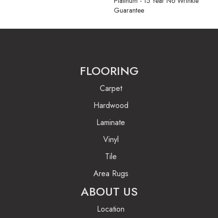
Platinum - 15 Year No Wrinkle
Guarantee
FLOORING
Carpet
Hardwood
Laminate
Vinyl
Tile
Area Rugs
ABOUT US
Location