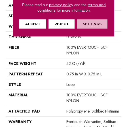
privacy policy
terms and
APPLICATION
Please read our
Residential
and the
conditions
for more information.
SIZE
12 Ft
ACCEPT
REJECT
SETTINGS
WIDTH
12 Ft
THICKNESS
0.359 In
FIBER
100% EVERTOUCH BCF
NYLON
FACE WEIGHT
42 Oz/yd²
PATTERN REPEAT
0.75 In W X 0.75 In L
STYLE
Loop
MATERIAL
100% EVERTOUCH BCF
NYLON
ATTACHED PAD
Polypropylene, Softbac Platinum
WARRANTY
Evertouch Warranties, Softbac