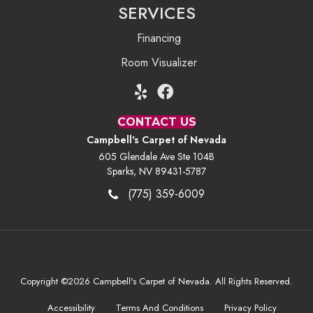
SERVICES
Financing
Room Visualizer
CONTACT US
Campbell's Carpet of Nevada
605 Glendale Ave Ste 104B
Sparks, NV 89431-5787
(775) 359-6009
Copyright ©2026 Campbell's Carpet of Nevada. All Rights Reserved.
Accessibility
Terms And Conditions
Privacy Policy