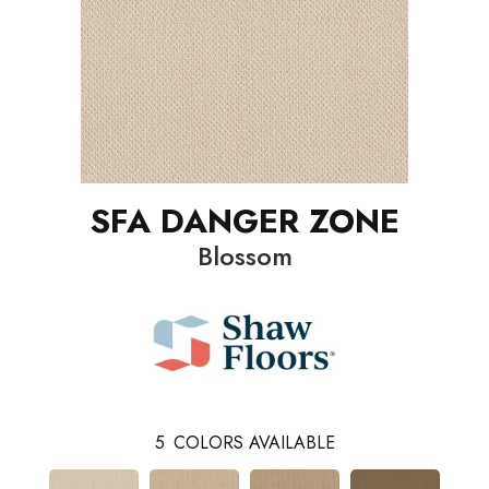
SFA DANGER ZONE
Blossom
5
COLORS AVAILABLE