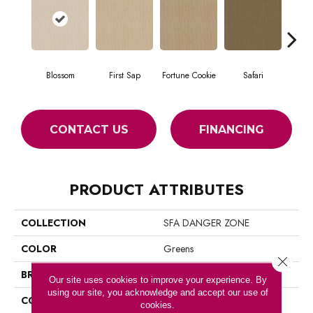
Blossom
First Sap
Fortune Cookie
Safari
Toaste
CONTACT US
FINANCING
PRODUCT ATTRIBUTES
COLLECTION
SFA DANGER ZONE
COLOR
Greens
Close 
BRAND
Shaw Floors
Our site uses cookies to improve your experience. By
using our site, you acknowledge and accept our use of
CONSTRUCTION
Loop
cookies.