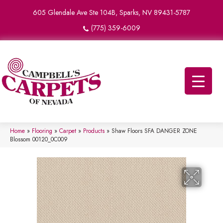
605 Glendale Ave Ste 104B, Sparks, NV 89431-5787
(775) 359-6009
Home
»
Flooring
»
Carpet
»
Products
»
Shaw Floors SFA DANGER ZONE
Blossom 00120_0C009