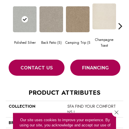
Champagne
Polished Silver
Back Patio (S)
Camping Trip (S
Chill 
Toast
CONTACT US
FINANCING
PRODUCT ATTRIBUTES
COLLECTION
SFA FIND YOUR COMFORT
NS I
Close 
Our site uses cookies to improve your experience. By
BRAND
Shaw Floors
using our site, you acknowledge and accept our use of