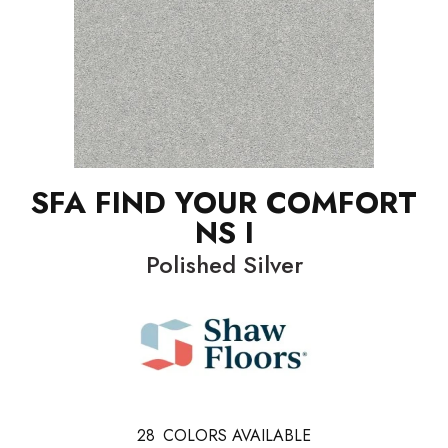
SFA FIND YOUR COMFORT
NS I
Polished Silver
28
COLORS AVAILABLE