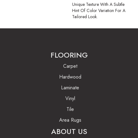
Unique Texture With A Subtle
Hint Of Color Variation For A
Tailored Look.
FLOORING
Carpet
Hardwood
Laminate
Vinyl
Tile
Area Rugs
ABOUT US