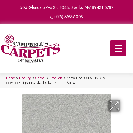
605 Glendale Ave Ste 104B, Sparks, NV 89431-5787
(775) 359-6009
Home
»
Flooring
»
Carpet
»
Products
»
Shaw Floors SFA FIND YOUR
COMFORT NS I Polished Silver 538S_EA814