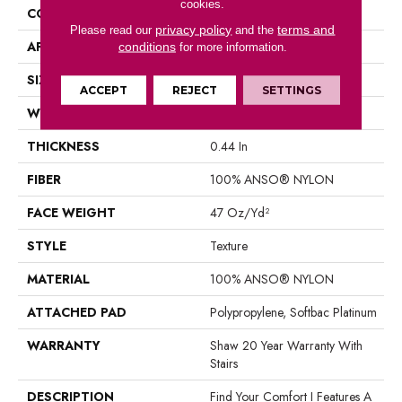
cookies.
CONSTRUCTION
Texture
privacy policy
terms and
Please read our
and the
APPLICATION
Residential
conditions
for more information.
SIZE
12 Ft
ACCEPT
REJECT
SETTINGS
WIDTH
12 Ft
THICKNESS
0.44 In
FIBER
100% ANSO® NYLON
FACE WEIGHT
47 Oz/yd²
STYLE
Texture
MATERIAL
100% ANSO® NYLON
ATTACHED PAD
Polypropylene, Softbac Platinum
WARRANTY
Shaw 20 Year Warranty With
Stairs
DESCRIPTION
Find Your Comfort I Features A