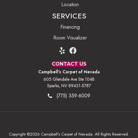
Location
SERVICES
Financing
Room Visualizer
CONTACT US
Campbell's Carpet of Nevada
605 Glendale Ave Ste 104B
Sparks, NV 89431-5787
(775) 359-6009
Copyright ©2026 Campbell's Carpet of Nevada. All Rights Reserved.