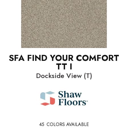
SFA FIND YOUR COMFORT
TT I
Dockside View (T)
45
COLORS AVAILABLE