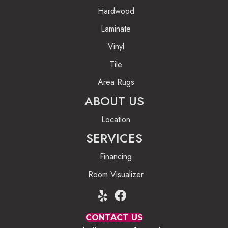
Hardwood
Laminate
Vinyl
Tile
Area Rugs
ABOUT US
Location
SERVICES
Financing
Room Visualizer
CONTACT US