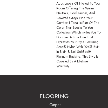
Adds Layers Of Interest To Your
Room Offering The Warm
Neutrals, Cool Taupes, And
Coveted Greys. Find Your
Comfort I Tonal Is Part Of The
Color That Speaks To You
Collection Which Invites You To
Discover A True Hue That
Expresses Your Style. Featuring
Anso® Nylon With R2X® Built-
In Stain & Soil SoftBac®
Platinum Backing, This Style Is
Covered By A Lifetime
Warranty.
FLOORING
Carpet