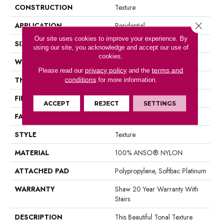
CONSTRUCTION
Texture
Close 
APPLICATION
Residential
Our site uses cookies to improve your experience. By
SIZE
12 Ft
using our site, you acknowledge and accept our use of
cookies.
WIDTH
12 Ft
privacy policy
terms and
Please read our
and the
THICKNESS
0.53 In
conditions
for more information.
FIBER
100% ANSO® NYLON
ACCEPT
REJECT
SETTINGS
FACE WEIGHT
45 Oz/yd²
STYLE
Texture
MATERIAL
100% ANSO® NYLON
ATTACHED PAD
Polypropylene, Softbac Platinum
WARRANTY
Shaw 20 Year Warranty With
Stairs
DESCRIPTION
This Beautiful Tonal Texture