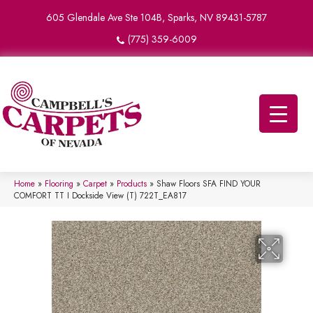
605 Glendale Ave Ste 104B, Sparks, NV 89431-5787
(775) 359-6009
Home
»
Flooring
»
Carpet
»
Products
»
Shaw Floors SFA FIND YOUR
COMFORT TT I Dockside View (T) 722T_EA817