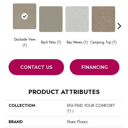
Dockside View
Cha
Back Patio (T)
Bay Waves (T)
Camping Trip (T)
(T)
Toa
CONTACT US
FINANCING
PRODUCT ATTRIBUTES
COLLECTION
SFA FIND YOUR COMFORT
TT I
BRAND
Shaw Floors