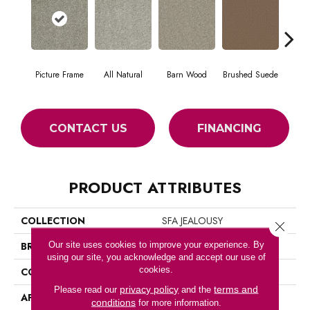
Picture Frame
All Natural
Barn Wood
Brushed Suede
Cre
CONTACT US
FINANCING
PRODUCT ATTRIBUTES
COLLECTION
SFA JEALOUSY
Close 
Our site uses cookies to improve your experience. By
BRAND
Shaw Floors
using our site, you acknowledge and accept our use of
cookies.
CONSTRUCTION
Texture
privacy policy
terms and
Please read our
and the
APPLICATION
Residential
conditions
for more information.