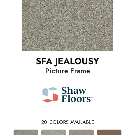
SFA JEALOUSY
Picture Frame
20
COLORS AVAILABLE