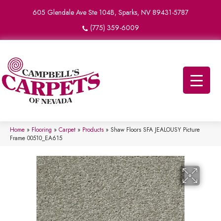
605 Glendale Ave Ste 104B, Sparks, NV 89431-5787
(775) 359-6009
Home
»
Flooring
»
Carpet
»
Products
»
Shaw Floors SFA JEALOUSY Picture
Frame 00510_EA615