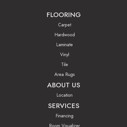
FLOORING
Carpet
Hardwood
Laminate
Vinyl
Tile
Area Rugs
ABOUT US
Location
SERVICES
Financing
Room Visualizer