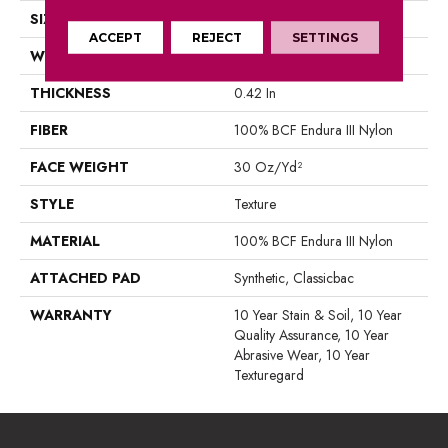
SIZE
12 Ft
ACCEPT
REJECT
SETTINGS
WIDTH
12 Ft
THICKNESS
0.42 In
FIBER
100% BCF Endura III Nylon
FACE WEIGHT
30 Oz/yd²
STYLE
Texture
MATERIAL
100% BCF Endura III Nylon
ATTACHED PAD
Synthetic, Classicbac
WARRANTY
10 Year Stain & Soil, 10 Year
Quality Assurance, 10 Year
Abrasive Wear, 10 Year
Texturegard