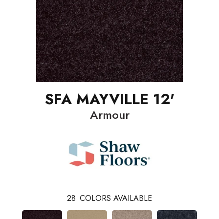
SFA MAYVILLE 12'
Armour
28
COLORS AVAILABLE