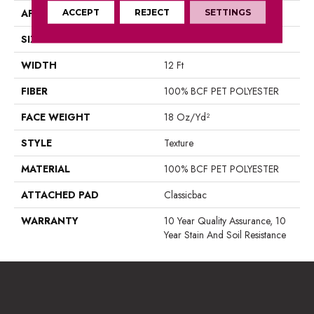
APPLICATION
ACCEPT
REJECT
Residential
SETTINGS
SIZE
12 Ft
WIDTH
12 Ft
FIBER
100% BCF PET POLYESTER
FACE WEIGHT
18 Oz/yd²
STYLE
Texture
MATERIAL
100% BCF PET POLYESTER
ATTACHED PAD
Classicbac
WARRANTY
10 Year Quality Assurance, 10
Year Stain And Soil Resistance