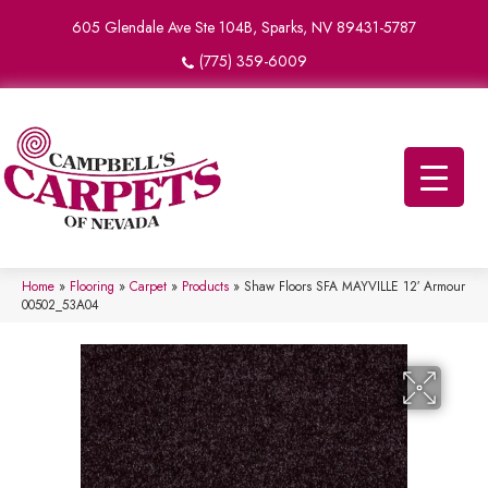
605 Glendale Ave Ste 104B, Sparks, NV 89431-5787
(775) 359-6009
Home
»
Flooring
»
Carpet
»
Products
»
Shaw Floors SFA MAYVILLE 12′ Armour
00502_53A04