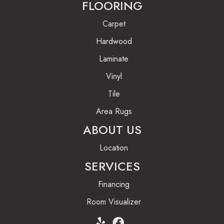
FLOORING
Carpet
Hardwood
Laminate
Vinyl
Tile
Area Rugs
ABOUT US
Location
SERVICES
Financing
Room Visualizer