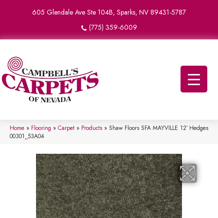
605 Glendale Ave Ste 104B, Sparks, NV 89431-5787
(775) 359-6009
Home
»
Flooring
»
Carpet
»
Products
»
Shaw Floors SFA MAYVILLE 12′ Hedges
00301_53A04