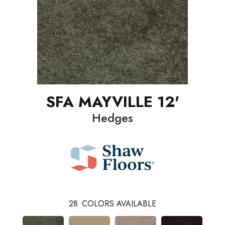
SFA MAYVILLE 12'
Hedges
28
COLORS AVAILABLE