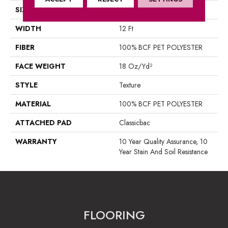
SIZE
12 Ft
WIDTH
12 Ft
FIBER
100% BCF PET POLYESTER
FACE WEIGHT
18 Oz/yd²
STYLE
Texture
MATERIAL
100% BCF PET POLYESTER
ATTACHED PAD
Classicbac
WARRANTY
10 Year Quality Assurance, 10
Year Stain And Soil Resistance
FLOORING