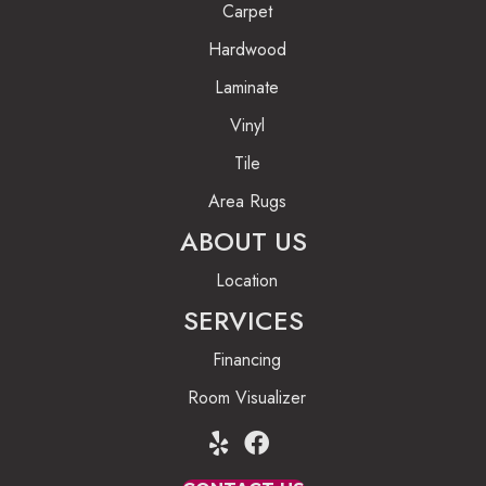
Carpet
Hardwood
Laminate
Vinyl
Tile
Area Rugs
ABOUT US
Location
SERVICES
Financing
Room Visualizer