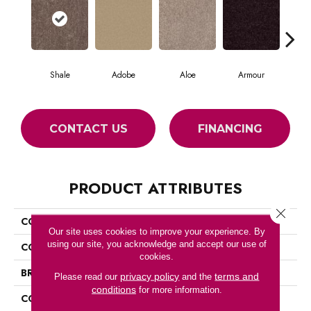
Shale
Adobe
Aloe
Armour
Blu
CONTACT US
FINANCING
PRODUCT ATTRIBUTES
Close 
COLLECTION
SFA MAYVILLE 12'
Our site uses cookies to improve your experience. By
using our site, you acknowledge and accept our use of
COLOR
Beige/Cream
cookies.
BRAND
Shaw Floors
privacy policy
terms and
Please read our
and the
conditions
for more information.
CONSTRUCTION
Texture