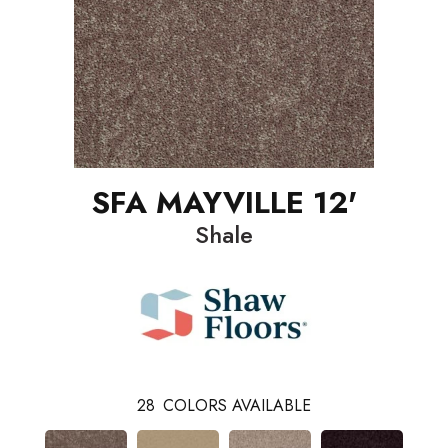
SFA MAYVILLE 12'
Shale
28
COLORS AVAILABLE