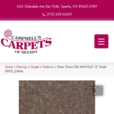
605 Glendale Ave Ste 104B, Sparks, NV 89431-5787
(775) 359-6009
Home
»
Flooring
»
Carpet
»
Products
»
Shaw Floors SFA MAYVILLE 12′ Shale
00703_53A04