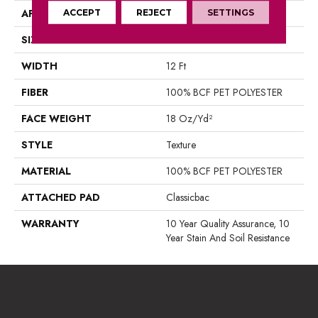
APPLICATION
ACCEPT
REJECT
Residential
SETTINGS
SIZE
12 Ft
WIDTH
12 Ft
FIBER
100% BCF PET POLYESTER
FACE WEIGHT
18 Oz/yd²
STYLE
Texture
MATERIAL
100% BCF PET POLYESTER
ATTACHED PAD
Classicbac
WARRANTY
10 Year Quality Assurance, 10
Year Stain And Soil Resistance