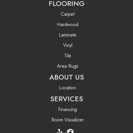
FLOORING
Carpet
Hardwood
Laminate
Vinyl
Tile
Area Rugs
ABOUT US
Location
SERVICES
Financing
Room Visualizer