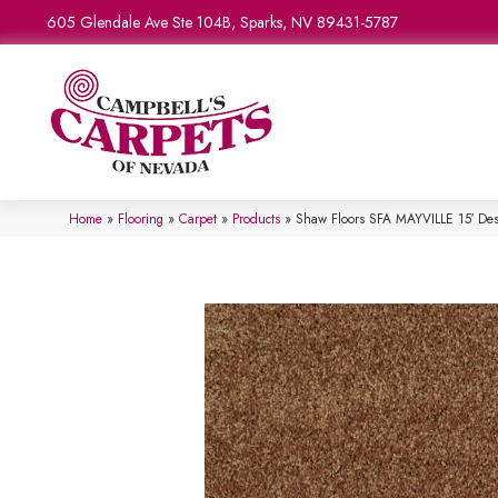
605 Glendale Ave Ste 104B, Sparks, NV 89431-5787
Home
»
Flooring
»
Carpet
»
Products
»
Shaw Floors SFA MAYVILLE 15′ De