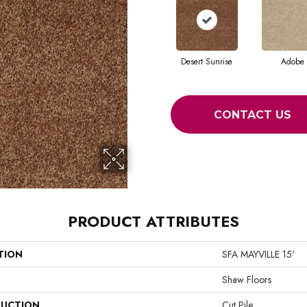
Desert Sunrise
Adobe
CONTACT US
PRODUCT ATTRIBUTES
TION
SFA MAYVILLE 15'
Shaw Floors
UCTION
Cut Pile