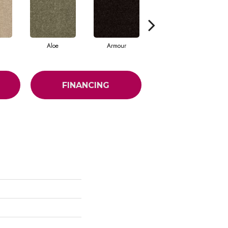
Aloe
Armour
Butter Cream
FINANCING