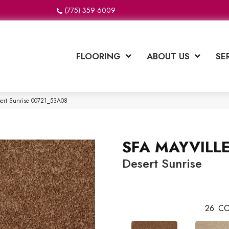
(775) 359-6009
FLOORING
ABOUT US
SE
sert Sunrise 00721_53A08
SFA MAYVILLE
Desert Sunrise
26
CO