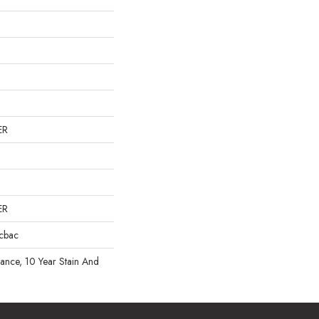
ER
ER
icbac
rance, 10 Year Stain And