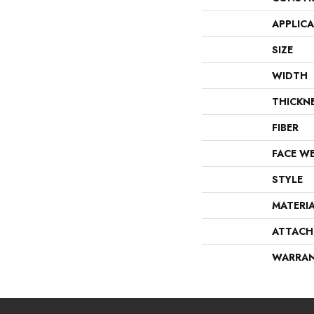
APPLIC
SIZE
WIDTH
THICKN
FIBER
FACE W
STYLE
MATERI
ATTACH
WARRA