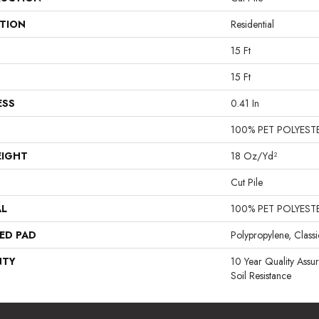
ATION
Residential
15 Ft
15 Ft
ESS
0.41 In
100% PET POLYEST
EIGHT
18 Oz/yd²
Cut Pile
AL
100% PET POLYEST
ED PAD
Polypropylene, Class
NTY
10 Year Quality Assu
Soil Resistance