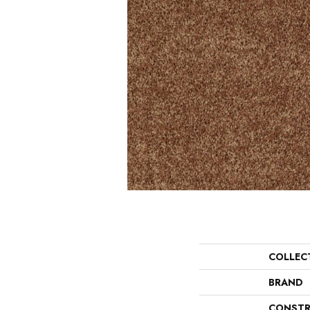
COLLEC
BRAND
CONSTR