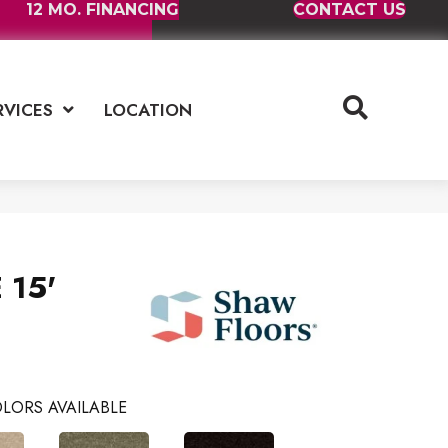
12 MO. FINANCING
CONTACT US
RVICES
LOCATION
 15'
LORS AVAILABLE