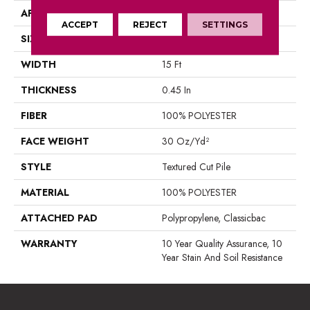
APPLICATION
Residential
ACCEPT
REJECT
SETTINGS
SIZE
15 Ft
WIDTH
15 Ft
THICKNESS
0.45 In
FIBER
100% POLYESTER
FACE WEIGHT
30 Oz/yd²
STYLE
Textured Cut Pile
MATERIAL
100% POLYESTER
ATTACHED PAD
Polypropylene, Classicbac
WARRANTY
10 Year Quality Assurance, 10
Year Stain And Soil Resistance