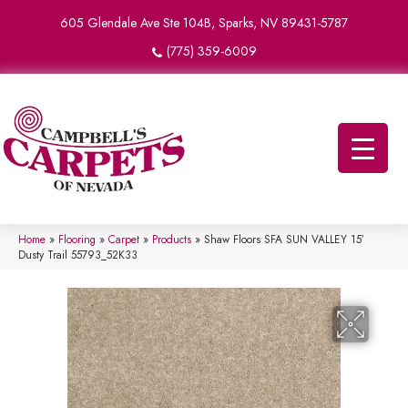
605 Glendale Ave Ste 104B, Sparks, NV 89431-5787
(775) 359-6009
Home
»
Flooring
»
Carpet
»
Products
»
Shaw Floors SFA SUN VALLEY 15′
Dusty Trail 55793_52K33