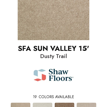
SFA SUN VALLEY 15'
Dusty Trail
19
COLORS AVAILABLE