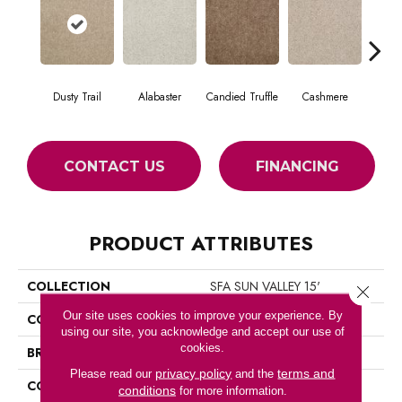
Dusty Trail
Alabaster
Candied Truffle
Cashmere
Cast
CONTACT US
FINANCING
PRODUCT ATTRIBUTES
COLLECTION
SFA SUN VALLEY 15'
Close 
Our site uses cookies to improve your experience. By
COLOR
Beige/Cream
using our site, you acknowledge and accept our use of
cookies.
BRAND
Shaw Floors
privacy policy
terms and
Please read our
and the
CONSTRUCTION
Textured Cut Pile
conditions
for more information.