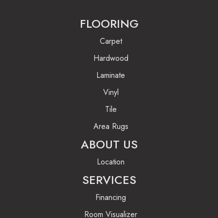
FLOORING
Carpet
Hardwood
Laminate
Vinyl
Tile
Area Rugs
ABOUT US
Location
SERVICES
Financing
Room Visualizer