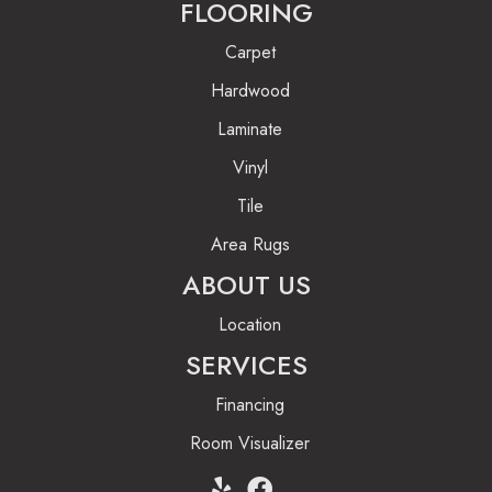
FLOORING
Carpet
Hardwood
Laminate
Vinyl
Tile
Area Rugs
ABOUT US
Location
SERVICES
Financing
Room Visualizer