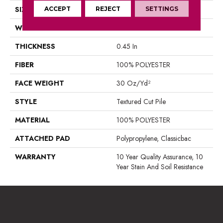
SIZE
ACCEPT
REJECT
15 Ft
SETTINGS
WIDTH
15 Ft
THICKNESS
0.45 In
FIBER
100% POLYESTER
FACE WEIGHT
30 Oz/yd²
STYLE
Textured Cut Pile
MATERIAL
100% POLYESTER
ATTACHED PAD
Polypropylene, Classicbac
WARRANTY
10 Year Quality Assurance, 10
Year Stain And Soil Resistance