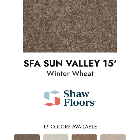
SFA SUN VALLEY 15'
Winter Wheat
19
COLORS AVAILABLE