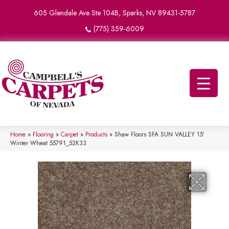
605 Glendale Ave Ste 104B, Sparks, NV 89431-5787
(775) 359-6009
Home
»
Flooring
»
Carpet
»
Products
»
Shaw Floors SFA SUN VALLEY 15′
Winter Wheat 55791_52K33