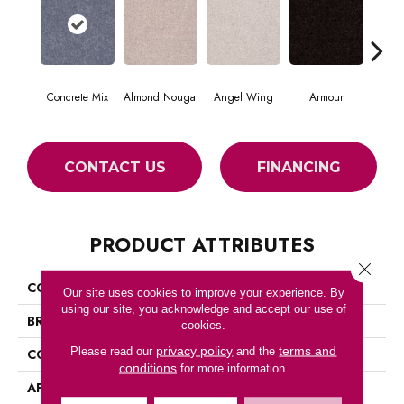
Concrete Mix
Almond Nougat
Angel Wing
Armour
CONTACT US
FINANCING
PRODUCT ATTRIBUTES
Close 
COLLECTION
SFA TAKE PART 12
Our site uses cookies to improve your experience. By
using our site, you acknowledge and accept our use of
BRAND
Shaw Floors
cookies.
privacy policy
terms and
Please read our
and the
CONSTRUCTION
Texture
conditions
for more information.
APPLICATION
Residential