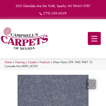
605 Glendale Ave Ste 104B, Sparks, NV 89431-5787
(775) 359-6009
Home
»
Flooring
»
Carpet
»
Products
»
Shaw Floors SFA TAKE PART 12
Concrete Mix 00551_0C010