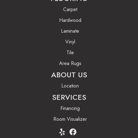
Carpet
Hardwood
Laminate
Vinyl
Tile
Area Rugs
ABOUT US
Location
SERVICES
Financing
Room Visualizer