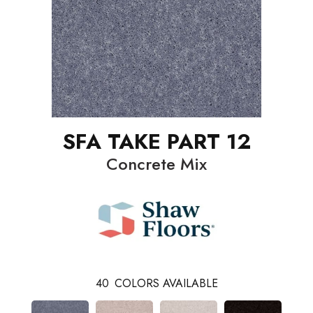
SFA TAKE PART 12
Concrete Mix
40
COLORS AVAILABLE