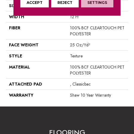
ACCEPT
REJECT
SETTINGS
SIZE
12 Ft
WIDTH
12 Ft
FIBER
100% BCF CLEARTOUCH PET
POLYESTER
FACE WEIGHT
25 Oz/yd²
STYLE
Texture
MATERIAL
100% BCF CLEARTOUCH PET
POLYESTER
ATTACHED PAD
, Classicbac
WARRANTY
Shaw 10 Year Warranty
FLOORING