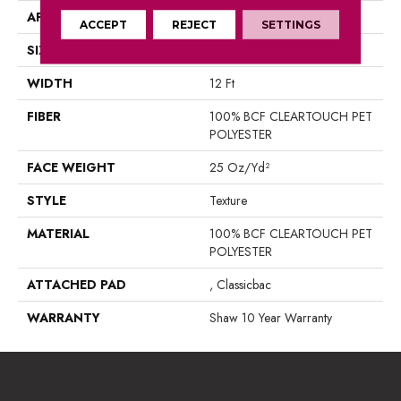
APPLICATION
Residential
ACCEPT
REJECT
SETTINGS
SIZE
12 Ft
WIDTH
12 Ft
FIBER
100% BCF CLEARTOUCH PET
POLYESTER
FACE WEIGHT
25 Oz/yd²
STYLE
Texture
MATERIAL
100% BCF CLEARTOUCH PET
POLYESTER
ATTACHED PAD
, Classicbac
WARRANTY
Shaw 10 Year Warranty