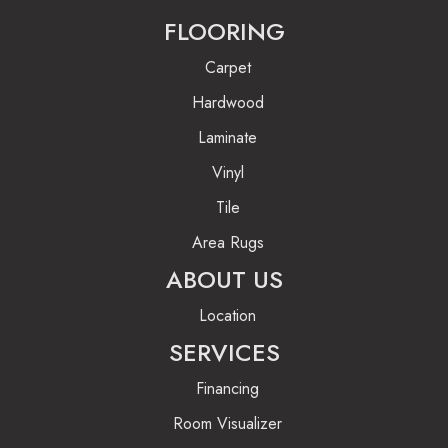
FLOORING
Carpet
Hardwood
Laminate
Vinyl
Tile
Area Rugs
ABOUT US
Location
SERVICES
Financing
Room Visualizer