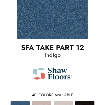
SFA TAKE PART 12
Indigo
40
COLORS AVAILABLE