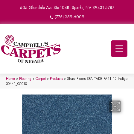
605 Glendale Ave Ste 104B, Sparks, NV 89431-5787
(775) 359-6009
Home
»
Flooring
»
Carpet
»
Products
»
Shaw Floors SFA TAKE PART 12 Indigo
00441_0C010