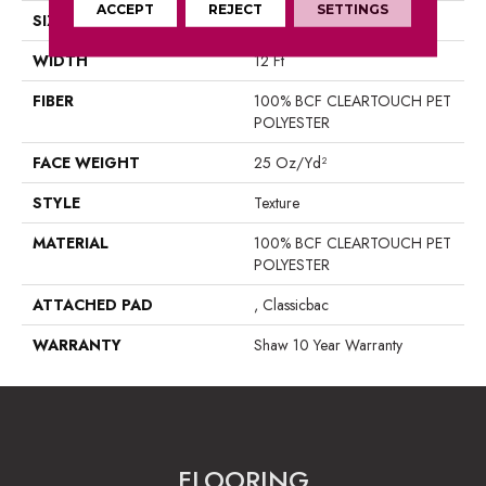
ACCEPT
REJECT
SETTINGS
SIZE
12 Ft
WIDTH
12 Ft
FIBER
100% BCF CLEARTOUCH PET
POLYESTER
FACE WEIGHT
25 Oz/yd²
STYLE
Texture
MATERIAL
100% BCF CLEARTOUCH PET
POLYESTER
ATTACHED PAD
, Classicbac
WARRANTY
Shaw 10 Year Warranty
FLOORING