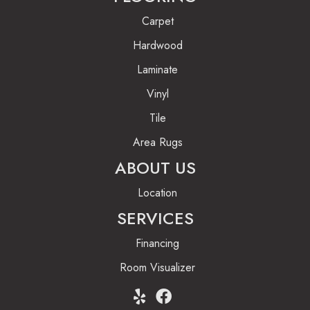
Carpet
Hardwood
Laminate
Vinyl
Tile
Area Rugs
ABOUT US
Location
SERVICES
Financing
Room Visualizer