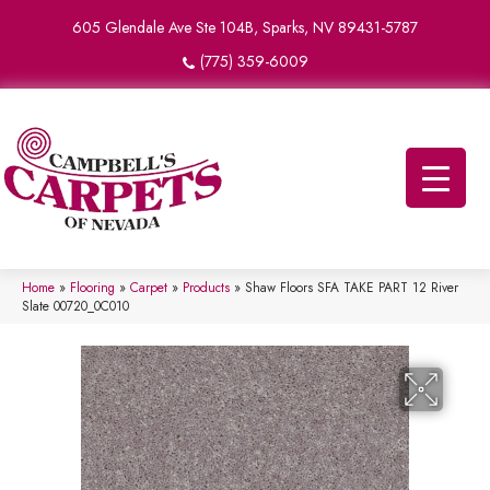
605 Glendale Ave Ste 104B, Sparks, NV 89431-5787
(775) 359-6009
Home
»
Flooring
»
Carpet
»
Products
»
Shaw Floors SFA TAKE PART 12 River
Slate 00720_0C010