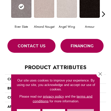
River Slate
Almond Nougat
Angel Wing
Armour
CONTACT US
FINANCING
PRODUCT ATTRIBUTES
Close 
COLLECTION
SFA TAKE PART 12
Our site uses cookies to improve your experience. By
using our site, you acknowledge and accept our use of
BRAND
Shaw Floors
cookies.
privacy policy
terms and
Please read our
and the
CONSTRUCTION
Texture
conditions
for more information.
APPLICATION
Residential