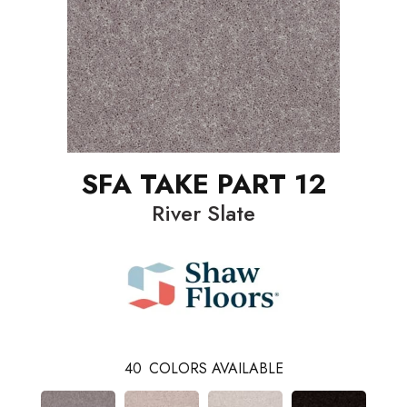
SFA TAKE PART 12
River Slate
40
COLORS AVAILABLE