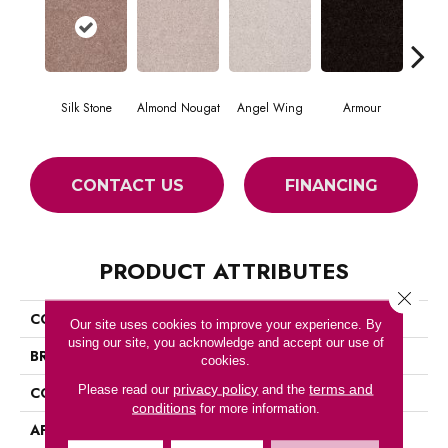
Silk Stone
Almond Nougat
Angel Wing
Armour
CONTACT US
FINANCING
PRODUCT ATTRIBUTES
Close 
COLLECTION
SFA TAKE PART 12
Our site uses cookies to improve your experience. By
using our site, you acknowledge and accept our use of
BRAND
Shaw Floors
cookies.
privacy policy
terms and
Please read our
and the
CONSTRUCTION
Texture
conditions
for more information.
APPLICATION
Residential