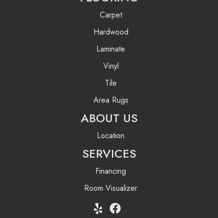
Carpet
Hardwood
Laminate
Vinyl
Tile
Area Rugs
ABOUT US
Location
SERVICES
Financing
Room Visualizer