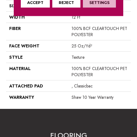
ACCEPT
REJECT
SETTINGS
SIZE
12 Ft
WIDTH
12 Ft
FIBER
100% BCF CLEARTOUCH PET
POLYESTER
FACE WEIGHT
25 Oz/yd²
STYLE
Texture
MATERIAL
100% BCF CLEARTOUCH PET
POLYESTER
ATTACHED PAD
, Classicbac
WARRANTY
Shaw 10 Year Warranty
FLOORING