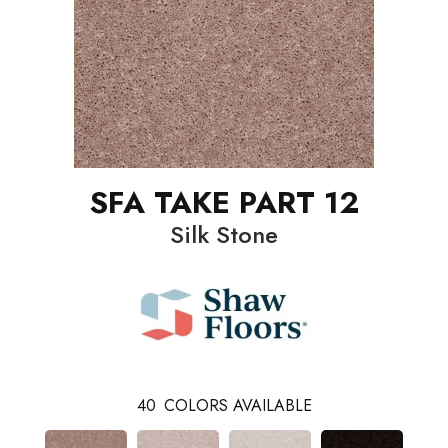
SFA TAKE PART 12
Silk Stone
40
COLORS AVAILABLE