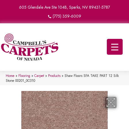
605 Glendale Ave Ste 104B, Sparks, NV 89431-5787
(775) 359-6009
Home
»
Flooring
»
Carpet
»
Products
»
Shaw Floors SFA TAKE PART 12 Silk
Stone 00201_0C010