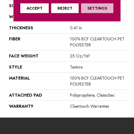
SIZE
15 Ft
ACCEPT
REJECT
SETTINGS
WIDTH
15 Ft
THICKNESS
0.41 In
FIBER
100% BCF CLEARTOUCH PET
POLYESTER
FACE WEIGHT
25 Oz/yd²
STYLE
Texture
MATERIAL
100% BCF CLEARTOUCH PET
POLYESTER
ATTACHED PAD
Polypropylene, Classicbac
WARRANTY
Cleartouch Warranties