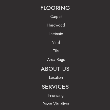
FLOORING
Carpet
Hardwood
Laminate
Vinyl
Tile
Area Rugs
ABOUT US
Location
SERVICES
Financing
Room Visualizer