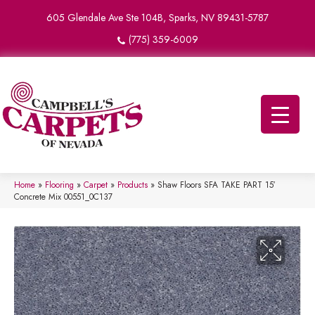
605 Glendale Ave Ste 104B, Sparks, NV 89431-5787
(775) 359-6009
Home
»
Flooring
»
Carpet
»
Products
»
Shaw Floors SFA TAKE PART 15′
Concrete Mix 00551_0C137