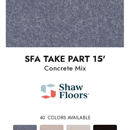
SFA TAKE PART 15'
Concrete Mix
40
COLORS AVAILABLE