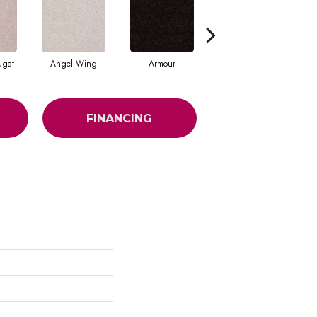
ugat
Angel Wing
Armour
Bark
FINANCING