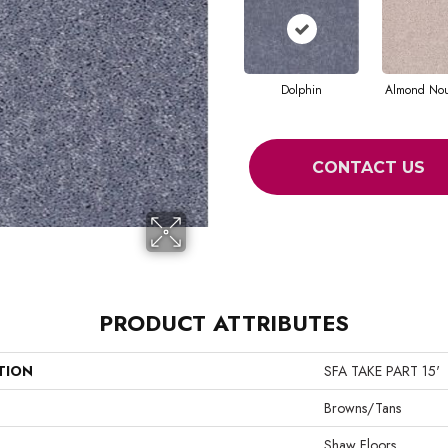
Dolphin
Almond No
CONTACT US
PRODUCT ATTRIBUTES
TION
SFA TAKE PART 15'
Browns/Tans
Shaw Floors