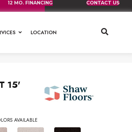
12 MO. FINANCING
CONTACT US
RVICES
LOCATION
T 15'
LORS AVAILABLE