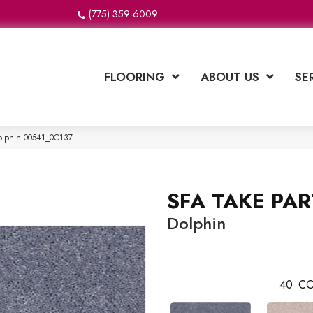
(775) 359-6009
FLOORING
ABOUT US
SE
olphin 00541_0C137
SFA TAKE PAR
Dolphin
40
CO