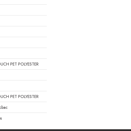
OUCH PET POLYESTER
OUCH PET POLYESTER
icbac
s