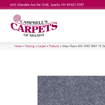
605 Glendale Ave Ste 104B, Sparks, NV 89431-5787
Home
»
Flooring
»
Carpet
»
Products
»
Shaw Floors SFA TAKE PART 15′ D