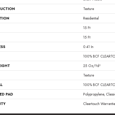
UCTION
Texture
ATION
Residential
15 Ft
15 Ft
ESS
0.41 In
100% BCF CLEART
EIGHT
25 Oz/yd²
Texture
AL
100% BCF CLEART
ED PAD
Polypropylene, Class
NTY
Cleartouch Warrantie