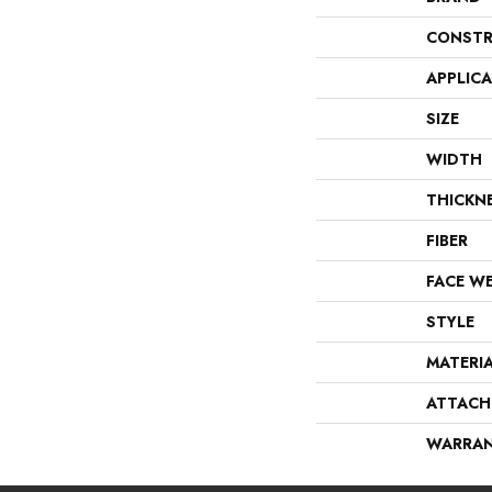
CONSTR
APPLIC
SIZE
WIDTH
THICKN
FIBER
FACE W
STYLE
MATERI
ATTACH
WARRA