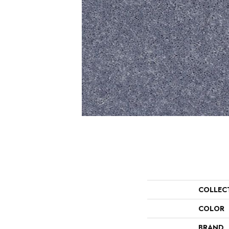
COLLEC
COLOR
BRAND