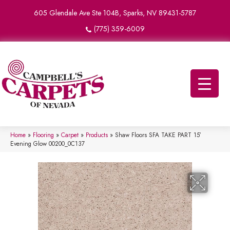
605 Glendale Ave Ste 104B, Sparks, NV 89431-5787
(775) 359-6009
Home
»
Flooring
»
Carpet
»
Products
»
Shaw Floors SFA TAKE PART 15′
Evening Glow 00200_0C137