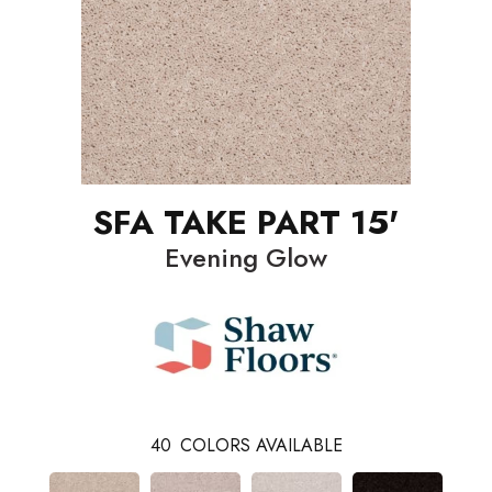
SFA TAKE PART 15'
Evening Glow
40
COLORS AVAILABLE