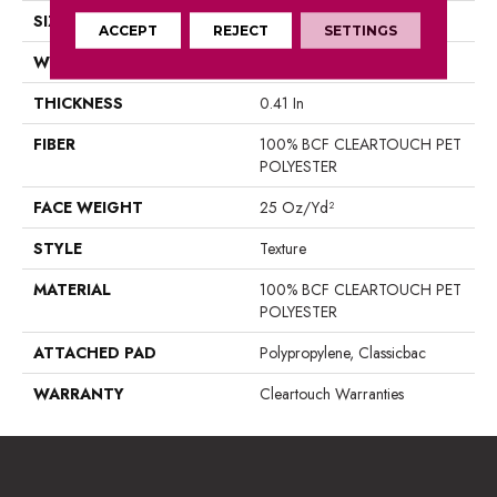
SIZE
15 Ft
ACCEPT
REJECT
SETTINGS
WIDTH
15 Ft
THICKNESS
0.41 In
FIBER
100% BCF CLEARTOUCH PET
POLYESTER
FACE WEIGHT
25 Oz/yd²
STYLE
Texture
MATERIAL
100% BCF CLEARTOUCH PET
POLYESTER
ATTACHED PAD
Polypropylene, Classicbac
WARRANTY
Cleartouch Warranties