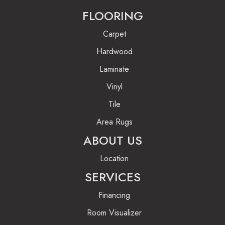
FLOORING
Carpet
Hardwood
Laminate
Vinyl
Tile
Area Rugs
ABOUT US
Location
SERVICES
Financing
Room Visualizer