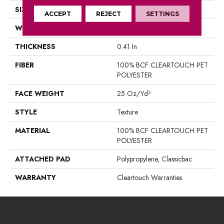
SIZE
15 Ft
ACCEPT
REJECT
SETTINGS
WIDTH
15 Ft
THICKNESS
0.41 In
FIBER
100% BCF CLEARTOUCH PET
POLYESTER
FACE WEIGHT
25 Oz/yd²
STYLE
Texture
MATERIAL
100% BCF CLEARTOUCH PET
POLYESTER
ATTACHED PAD
Polypropylene, Classicbac
WARRANTY
Cleartouch Warranties