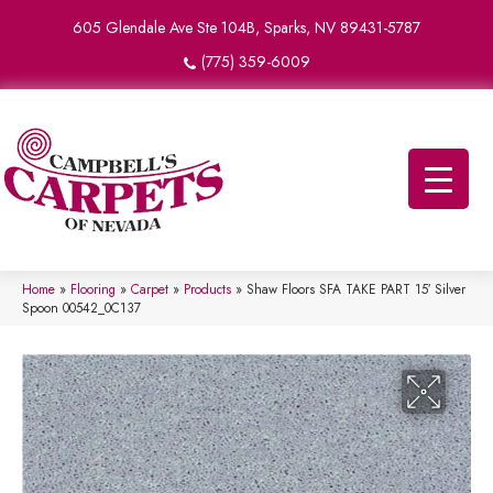
605 Glendale Ave Ste 104B, Sparks, NV 89431-5787
(775) 359-6009
Home
»
Flooring
»
Carpet
»
Products
»
Shaw Floors SFA TAKE PART 15′ Silver
Spoon 00542_0C137