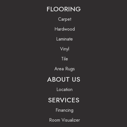
FLOORING
Carpet
Hardwood
Laminate
Vinyl
Tile
Area Rugs
ABOUT US
Location
SERVICES
Financing
Room Visualizer