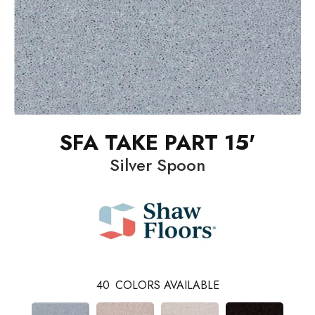
SFA TAKE PART 15'
Silver Spoon
40
COLORS AVAILABLE