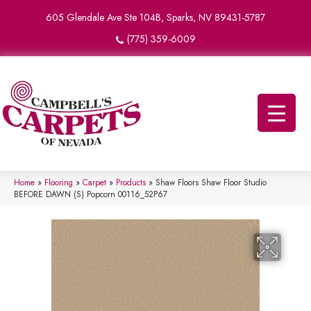
605 Glendale Ave Ste 104B, Sparks, NV 89431-5787
(775) 359-6009
Home
»
Flooring
»
Carpet
»
Products
»
Shaw Floors Shaw Floor Studio
BEFORE DAWN (S) Popcorn 00116_52P67