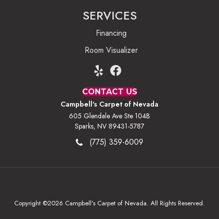
SERVICES
Financing
Room Visualizer
CONTACT US
Campbell's Carpet of Nevada
605 Glendale Ave Ste 104B
Sparks, NV 89431-5787
(775) 359-6009
Copyright ©2026 Campbell's Carpet of Nevada. All Rights Reserved.