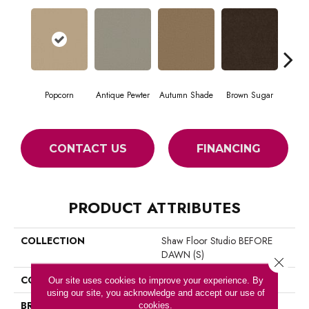
Popcorn
Antique Pewter
Autumn Shade
Brown Sugar
But
CONTACT US
FINANCING
PRODUCT ATTRIBUTES
COLLECTION
Shaw Floor Studio BEFORE
DAWN (S)
Close 
COLOR
Beige/Cream
Our site uses cookies to improve your experience. By
using our site, you acknowledge and accept our use of
BRAND
Shaw Floors
cookies.