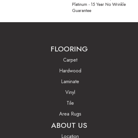
Platinum - 15 Year No Wrinkle
Guarantee
FLOORING
Carpet
Hardwood
Laminate
Vinyl
Tile
Area Rugs
ABOUT US
Location