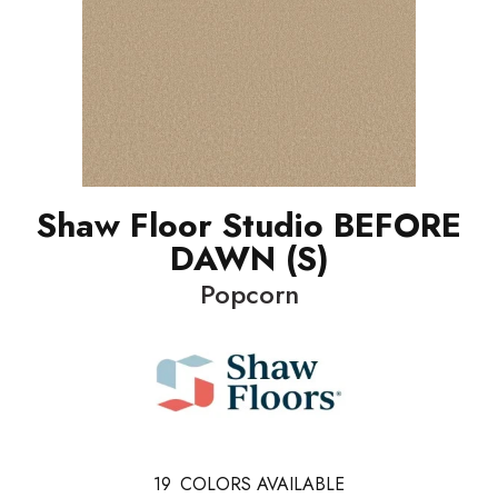
Shaw Floor Studio BEFORE
DAWN (S)
Popcorn
19
COLORS AVAILABLE