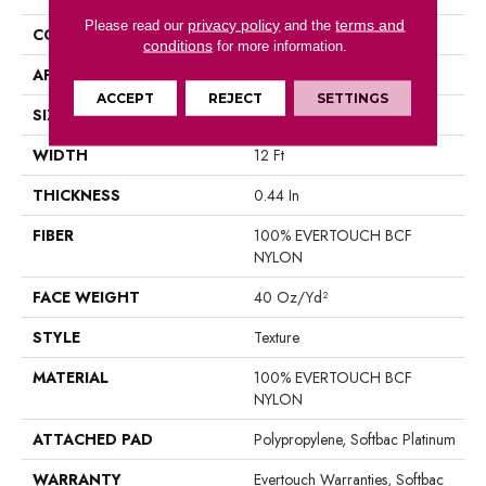
privacy policy
terms and
Please read our
and the
CONSTRUCTION
Texture
conditions
for more information.
APPLICATION
Residential
ACCEPT
REJECT
SETTINGS
SIZE
12 Ft
WIDTH
12 Ft
THICKNESS
0.44 In
FIBER
100% EVERTOUCH BCF
NYLON
FACE WEIGHT
40 Oz/yd²
STYLE
Texture
MATERIAL
100% EVERTOUCH BCF
NYLON
ATTACHED PAD
Polypropylene, Softbac Platinum
WARRANTY
Evertouch Warranties, Softbac