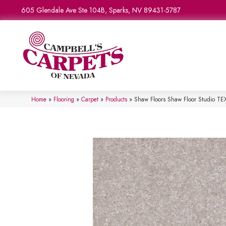
605 Glendale Ave Ste 104B, Sparks, NV 89431-5787
Home
»
Flooring
»
Carpet
»
Products
»
Shaw Floors Shaw Floor Studio 