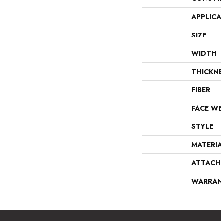
APPLIC
SIZE
WIDTH
THICKN
FIBER
FACE W
STYLE
MATERI
ATTACH
WARRA