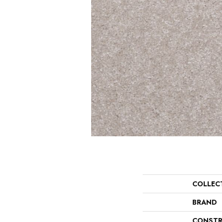
COLLEC
BRAND
CONSTR