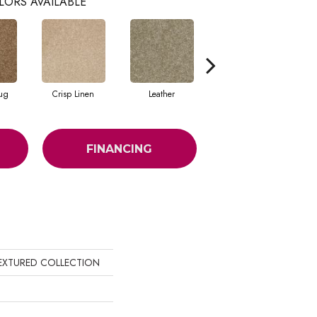
LORS AVAILABLE
ug
Crisp Linen
Leather
Portabello
FINANCING
 TEXTURED COLLECTION