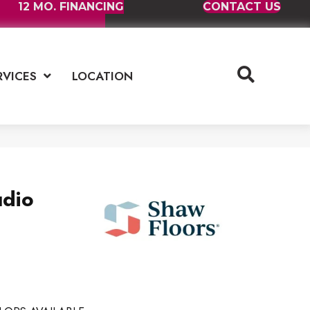
12 MO. FINANCING
CONTACT US
RVICES
LOCATION
udio