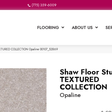
(775) 359-6009
FLOORING
ABOUT US
SE
TEXTURED COLLECTION Opaline 00107_52B69
Shaw Floor St
TEXTURED
COLLECTION
Opaline