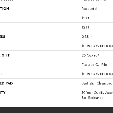
ATION
Residential
12 Ft
12 Ft
ESS
0.38 In
100% CONTINUOUS
EIGHT
25 Oz/yd²
Textured Cut Pile
AL
100% CONTINUOUS
ED PAD
Synthetic, Classicbac
NTY
10 Year Quality Assu
Soil Resistance