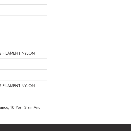
 FILAMENT NYLON
 FILAMENT NYLON
rance, 10 Year Stain And