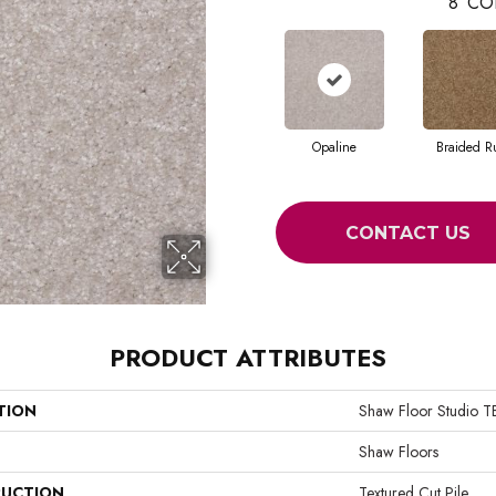
8
CO
Opaline
Braided R
CONTACT US
PRODUCT ATTRIBUTES
TION
Shaw Floor Studio
Shaw Floors
UCTION
Textured Cut Pile