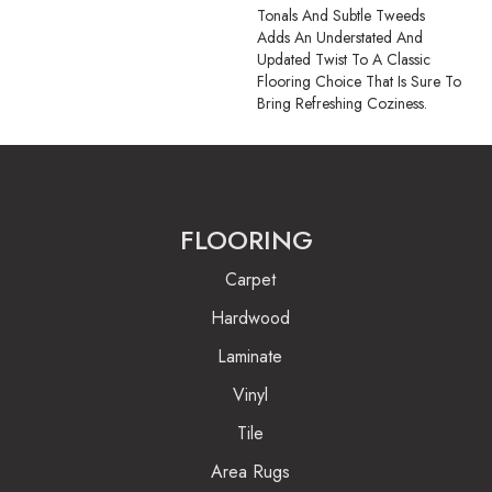
Tonals And Subtle Tweeds
Adds An Understated And
Updated Twist To A Classic
Flooring Choice That Is Sure To
Bring Refreshing Coziness.
FLOORING
Carpet
Hardwood
Laminate
Vinyl
Tile
Area Rugs