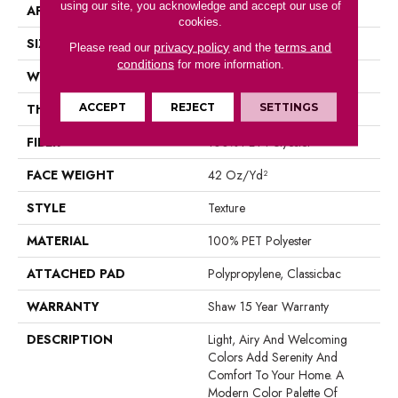
using our site, you acknowledge and accept our use of
APPLICATION
Residential
cookies.
SIZE
12 Ft
privacy policy
terms and
Please read our
and the
conditions
for more information.
WIDTH
12 Ft
ACCEPT
REJECT
SETTINGS
THICKNESS
0.58 In
FIBER
100% PET Polyester
FACE WEIGHT
42 Oz/yd²
STYLE
Texture
MATERIAL
100% PET Polyester
ATTACHED PAD
Polypropylene, Classicbac
WARRANTY
Shaw 15 Year Warranty
DESCRIPTION
Light, Airy And Welcoming
Colors Add Serenity And
Comfort To Your Home. A
Modern Color Palette Of