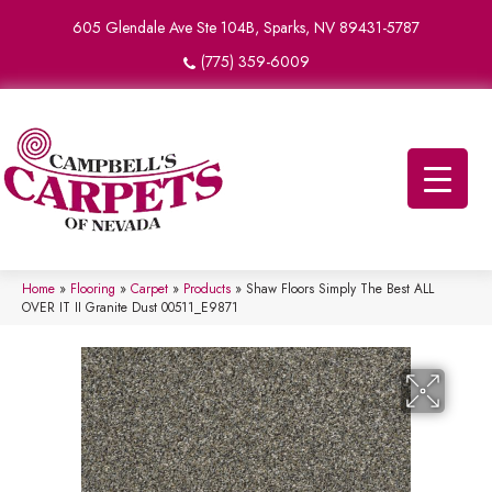
605 Glendale Ave Ste 104B, Sparks, NV 89431-5787
(775) 359-6009
Home
»
Flooring
»
Carpet
»
Products
»
Shaw Floors Simply The Best ALL
OVER IT II Granite Dust 00511_E9871