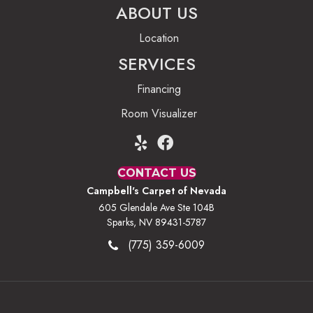
ABOUT US
Location
SERVICES
Financing
Room Visualizer
CONTACT US
Campbell's Carpet of Nevada
605 Glendale Ave Ste 104B
Sparks, NV 89431-5787
(775) 359-6009