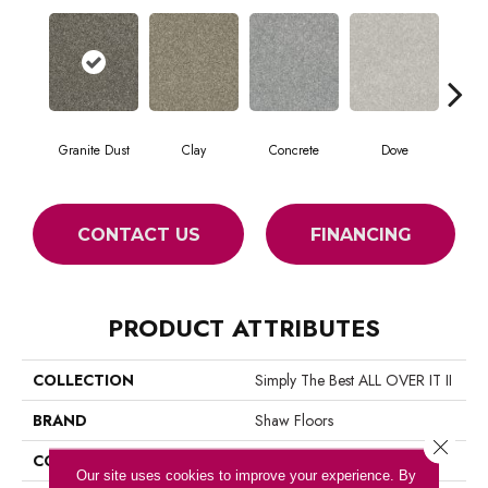
Granite Dust
Clay
Concrete
Dove
L
CONTACT US
FINANCING
PRODUCT ATTRIBUTES
COLLECTION
Simply The Best ALL OVER IT II
BRAND
Shaw Floors
Close 
CONSTRUCTION
Texture
Our site uses cookies to improve your experience. By