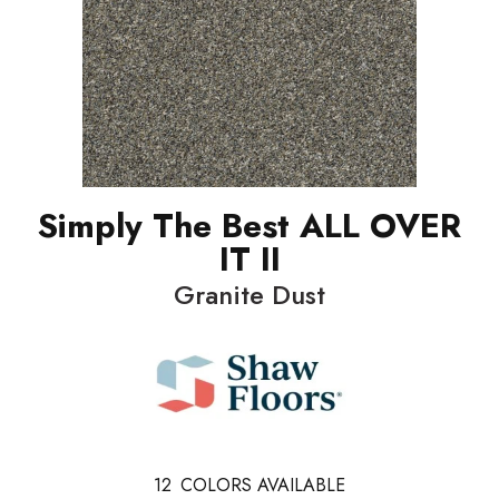
Simply The Best ALL OVER
IT II
Granite Dust
12
COLORS AVAILABLE