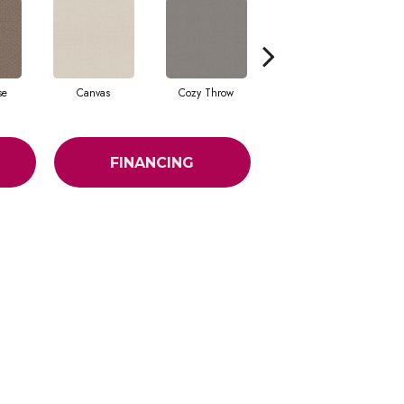
se
Canvas
Cozy Throw
Industrial
FINANCING