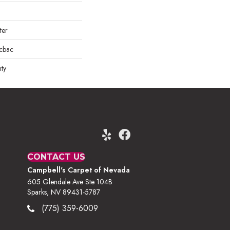
ter
icbac
ty
CONTACT US
Campbell's Carpet of Nevada
605 Glendale Ave Ste 104B
Sparks, NV 89431-5787
(775) 359-6009