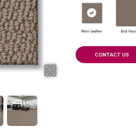
Worn Leather
Bird Hou
CONTACT US