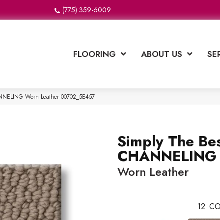
(775) 359-6009
FLOORING
ABOUT US
SE
ANNELING Worn Leather 00702_5E457
Simply The Be
CHANNELING
Worn Leather
12
CO