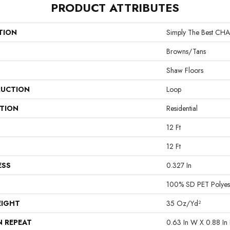
PRODUCT ATTRIBUTES
TION
Simply The Best C
Browns/Tans
Shaw Floors
UCTION
Loop
ATION
Residential
12 Ft
12 Ft
ESS
0.327 In
100% SD PET Polyes
EIGHT
35 Oz/yd²
N REPEAT
0.63 In W X 0.88 In 