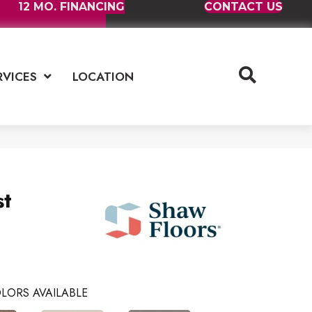
12 MO. FINANCING
CONTACT US
RVICES
LOCATION
st
LORS AVAILABLE