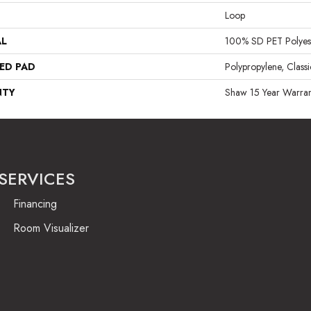
Loop
AL
100% SD PET Polyes
ED PAD
Polypropylene, Class
NTY
Shaw 15 Year Warran
SERVICES
Financing
Room Visualizer