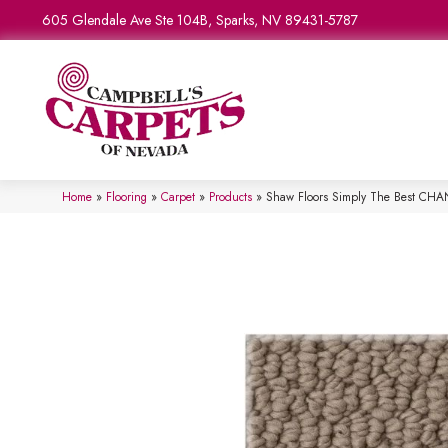
605 Glendale Ave Ste 104B, Sparks, NV 89431-5787
Home
»
Flooring
»
Carpet
»
Products
»
Shaw Floors Simply The Best CH