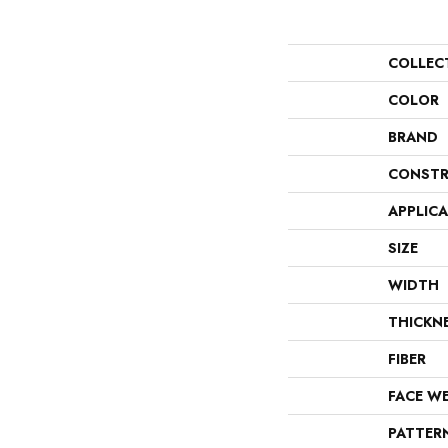
COLLEC
COLOR
BRAND
CONSTR
APPLIC
SIZE
WIDTH
THICKN
FIBER
FACE W
PATTER