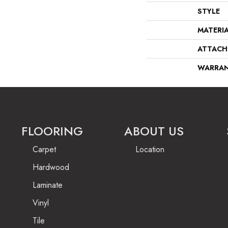
STYLE
MATERI
ATTACH
WARRA
FLOORING
ABOUT US
Carpet
Location
Hardwood
Laminate
Vinyl
Tile