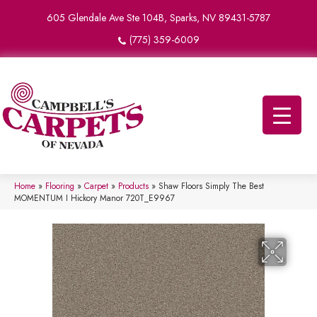
605 Glendale Ave Ste 104B, Sparks, NV 89431-5787
(775) 359-6009
Home
»
Flooring
»
Carpet
»
Products
»
Shaw Floors Simply The Best
MOMENTUM I Hickory Manor 720T_E9967