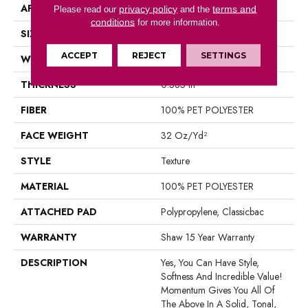
APPLICATION
Residential
privacy policy
terms and
Please read our
and the
conditions
for more information.
SIZE
12 Ft
ACCEPT
REJECT
SETTINGS
WIDTH
12 Ft
THICKNESS
0.385 In
FIBER
100% PET POLYESTER
FACE WEIGHT
32 Oz/yd²
STYLE
Texture
MATERIAL
100% PET POLYESTER
ATTACHED PAD
Polypropylene, Classicbac
WARRANTY
Shaw 15 Year Warranty
DESCRIPTION
Yes, You Can Have Style,
Softness And Incredible Value!
Momentum Gives You All Of
The Above In A Solid, Tonal,