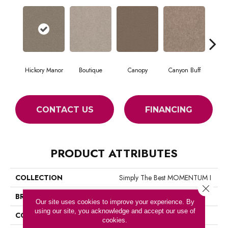
Hickory Manor
Boutique
Canopy
Canyon Buff
Dri
CONTACT US
FINANCING
PRODUCT ATTRIBUTES
COLLECTION
Simply The Best MOMENTUM I
Close 
BRAND
Shaw Floors
Our site uses cookies to improve your experience. By
using our site, you acknowledge and accept our use of
CONSTRUCTION
Texture
cookies.