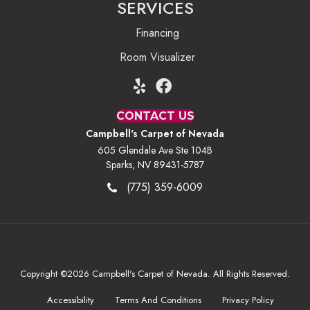
SERVICES
Financing
Room Visualizer
CONTACT US
Campbell's Carpet of Nevada
605 Glendale Ave Ste 104B
Sparks, NV 89431-5787
(775) 359-6009
Copyright ©2026 Campbell's Carpet of Nevada. All Rights Reserved.
Accessibility
Terms And Conditions
Privacy Policy