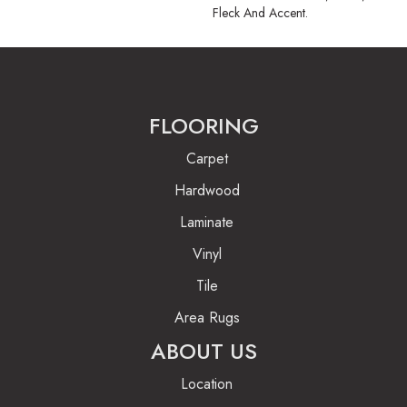
Fleck And Accent.
FLOORING
Carpet
Hardwood
Laminate
Vinyl
Tile
Area Rugs
ABOUT US
Location