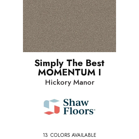
Simply The Best
MOMENTUM I
Hickory Manor
13
COLORS AVAILABLE