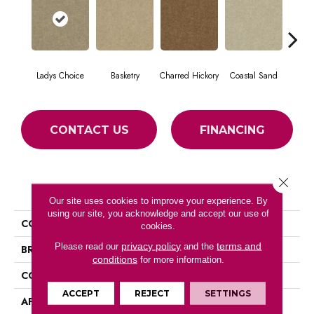
Ladys Choice
Basketry
Charred Hickory
Coastal Sand
Kans
CONTACT US
FINANCING
Close 
PRODUCT ATTRIBUTES
Our site uses cookies to improve your experience. By
using our site, you acknowledge and accept our use of
COLLECTION
THIS IS IT
cookies.
privacy policy
terms and
Please read our
and the
BRAND
Shaw Floors
conditions
for more information.
CONSTRUCTION
Textured Cut Pile
ACCEPT
REJECT
SETTINGS
APPLICATION
Residential