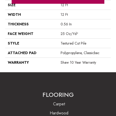
SIZE
12 Ft
WIDTH
12 Ft
THICKNESS
0.56 In
FACE WEIGHT
25 Oz/yd²
STYLE
Textured Cut Pile
ATTACHED PAD
Polypropylene, Classicbac
WARRANTY
Shaw 10 Year Warranty
FLOORING
Carpet
Hardwood