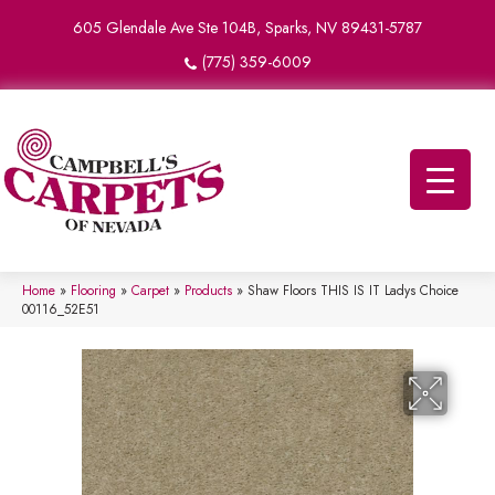
605 Glendale Ave Ste 104B, Sparks, NV 89431-5787
(775) 359-6009
Home
»
Flooring
»
Carpet
»
Products
»
Shaw Floors THIS IS IT Ladys Choice
00116_52E51