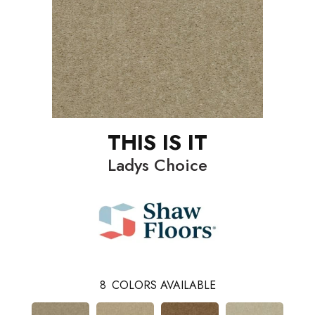
THIS IS IT
Ladys Choice
8
COLORS AVAILABLE