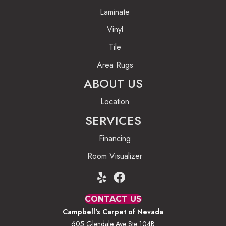
Laminate
Vinyl
Tile
Area Rugs
ABOUT US
Location
SERVICES
Financing
Room Visualizer
CONTACT US
Campbell's Carpet of Nevada
605 Glendale Ave Ste 104B