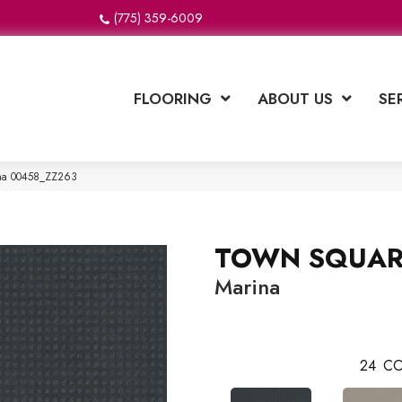
(775) 359-6009
FLOORING
ABOUT US
SE
na 00458_ZZ263
TOWN SQUAR
Marina
24
CO