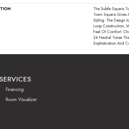
PTION
The Subtle Square T
Town Square Gives 
Styling. The Design 
Loop Construction, 
Feel Of Comfort. Ch
24 Neutral Tones That 
Sophistication And C
SERVICES
Financing
Room Visualizer