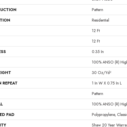
UCTION
Pattern
ATION
Residential
12 Ft
12 Ft
ESS
0.35 In
100% ANSO (R) High
EIGHT
30 Oz/yd²
N REPEAT
1 In W X 0.75 In L
Pattern
AL
100% ANSO (R) High
ED PAD
Polypropylene, Class
NTY
Shaw 20 Year Warran