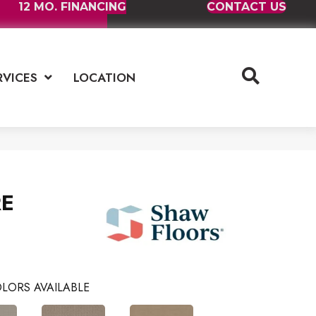
12 MO. FINANCING
CONTACT US
RVICES
LOCATION
E
LORS AVAILABLE