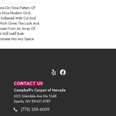
one-On-Tone Pattern Of
A Nice Modern Grid
Is Softened With Cut And
Which Gives The Look And
oose From An Array Of
Will Instill Both
oziness Into Any Space.
CONTACT US
Campbell's Carpet of Nevada
605 Glendale Ave Ste 104B
Sparks, NV 89431-5787
(775) 359-6009