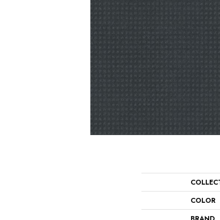
COLLEC
COLOR
BRAND