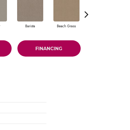
t
Barista
Beach Grass
Bit Of Gray
FINANCING