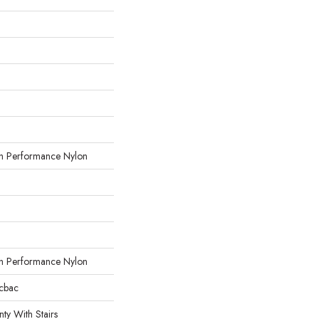
 Performance Nylon
 Performance Nylon
icbac
ty With Stairs