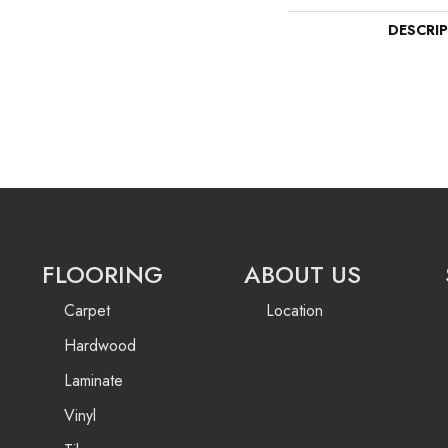
DESCRI
FLOORING
ABOUT US
Carpet
Location
Hardwood
Laminate
Vinyl