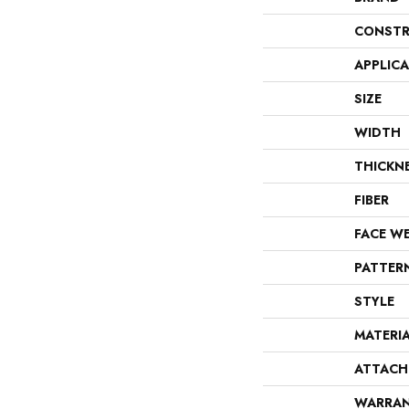
CONSTR
APPLIC
SIZE
WIDTH
THICKN
FIBER
FACE W
PATTER
STYLE
MATERI
ATTACH
WARRA