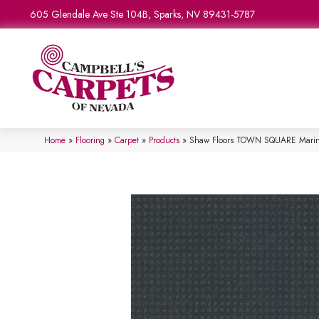
605 Glendale Ave Ste 104B, Sparks, NV 89431-5787
Home
»
Flooring
»
Carpet
»
Products
»
Shaw Floors TOWN SQUARE Mari