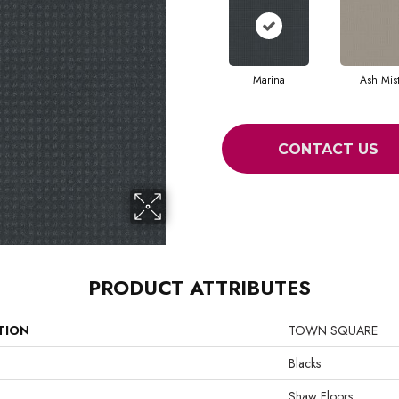
Marina
Ash Mis
CONTACT US
PRODUCT ATTRIBUTES
TION
TOWN SQUARE
Blacks
Shaw Floors