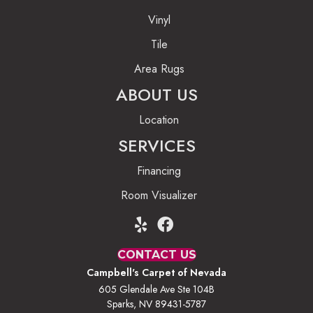
Vinyl
Tile
Area Rugs
ABOUT US
Location
SERVICES
Financing
Room Visualizer
CONTACT US
Campbell's Carpet of Nevada
605 Glendale Ave Ste 104B
Sparks, NV 89431-5787