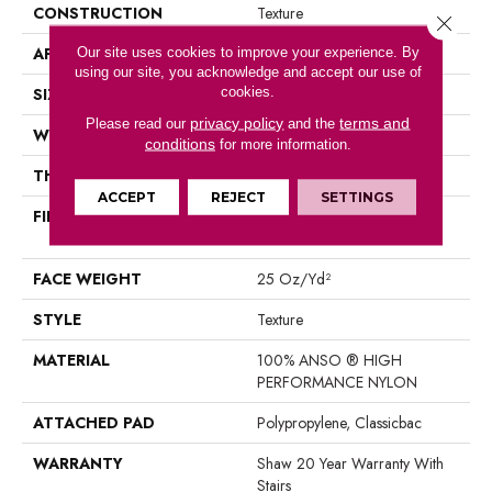
CONSTRUCTION
Texture
Close 
APPLICATION
Our site uses cookies to improve your experience. By
Residential
using our site, you acknowledge and accept our use of
cookies.
SIZE
12 Ft
privacy policy
terms and
Please read our
and the
WIDTH
12 Ft
conditions
for more information.
THICKNESS
0.43 In
ACCEPT
REJECT
SETTINGS
FIBER
100% ANSO ® HIGH
PERFORMANCE NYLON
FACE WEIGHT
25 Oz/yd²
STYLE
Texture
MATERIAL
100% ANSO ® HIGH
PERFORMANCE NYLON
ATTACHED PAD
Polypropylene, Classicbac
WARRANTY
Shaw 20 Year Warranty With
Stairs