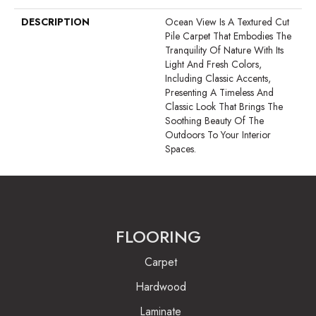
DESCRIPTION
Ocean View Is A Textured Cut
Pile Carpet That Embodies The
Tranquility Of Nature With Its
Light And Fresh Colors,
Including Classic Accents,
Presenting A Timeless And
Classic Look That Brings The
Soothing Beauty Of The
Outdoors To Your Interior
Spaces.
FLOORING
Carpet
Hardwood
Laminate