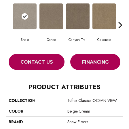
Shale
Canoe
Canyon Trail
Caramelo
Ca
CONTACT US
FINANCING
PRODUCT ATTRIBUTES
COLLECTION
Tuftex Classics OCEAN VIEW
COLOR
Beige/Cream
BRAND
Shaw Floors