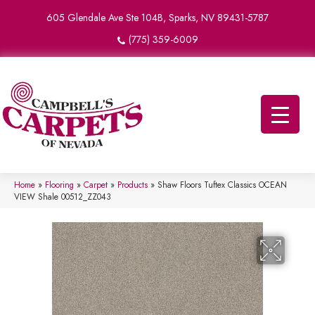
605 Glendale Ave Ste 104B, Sparks, NV 89431-5787
(775) 359-6009
Home
»
Flooring
»
Carpet
»
Products
»
Shaw Floors Tuftex Classics OCEAN
VIEW Shale 00512_ZZ043