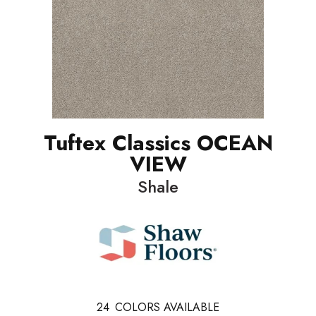
Tuftex Classics OCEAN
VIEW
Shale
24
COLORS AVAILABLE