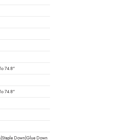
To 74.8"
To 74.8"
wn|Staple Down|Glue Down