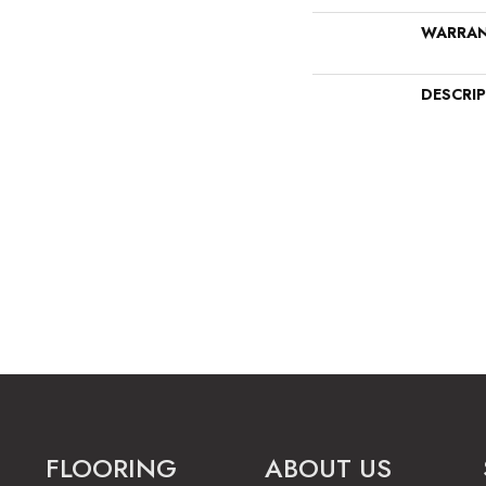
WARRA
DESCRI
FLOORING
ABOUT US