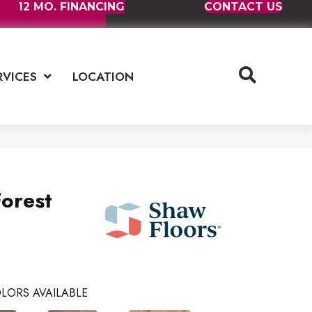
12 MO. FINANCING
CONTACT US
RVICES
LOCATION
orest
LORS AVAILABLE