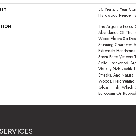
NTY
50 Years, 5 Year Com
Hardwood Residentia
PTION
The Argonne Forest 
Abundance Of The N
Wood Floors So Desir
Stunning Character A
Extremely Handsome 
Sawn Face Veneers T
Solid Hardwood. Arg
Visually Rich - With T
Streaks, And Natural 
Woods. Heightening I
Gloss Finish, Which 
European Oil-Rubbed
SERVICES