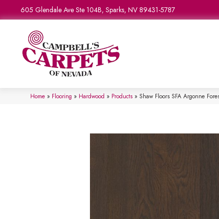
605 Glendale Ave Ste 104B, Sparks, NV 89431-5787
Home
»
Flooring
»
Hardwood
»
Products
»
Shaw Floors SFA Argonne For