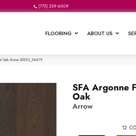
(775) 359-6009
FLOORING
ABOUT US
SE
est Oak Arrow 00533_SA419
SFA Argonne F
Oak
Arrow
12
CO