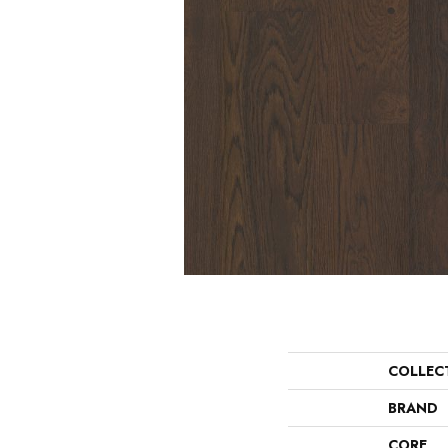
COLLEC
BRAND
CORE