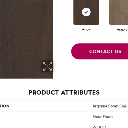
Arrow
Armory
CONTACT US
PRODUCT ATTRIBUTES
TION
Argonne Forest Oak
Shaw Floors
WOOD