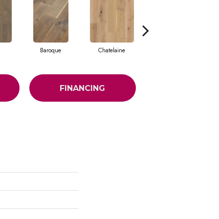
Baroque
Chatelaine
Drawbridge
FINANCING