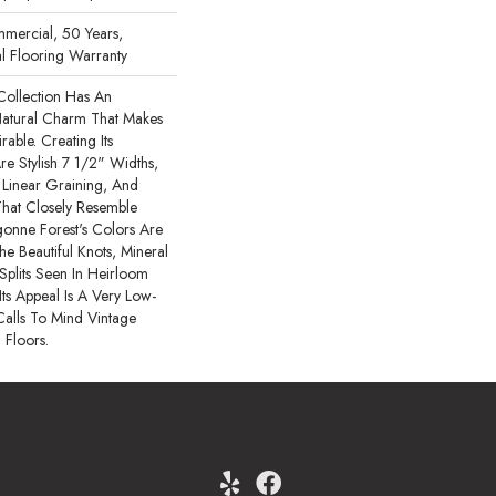
mercial, 50 Years,
l Flooring Warranty
Collection Has An
atural Charm That Makes
able. Creating Its
re Stylish 7 1/2" Widths,
Linear Graining, And
hat Closely Resemble
onne Forest's Colors Are
he Beautiful Knots, Mineral
Splits Seen In Heirloom
ts Appeal Is A Very Low-
Calls To Mind Vintage
 Floors.