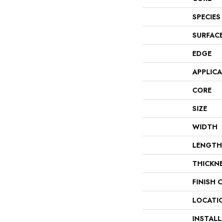
SPECIES
SURFAC
EDGE
APPLIC
CORE
SIZE
WIDTH
LENGTH
THICKN
FINISH 
LOCATI
INSTAL