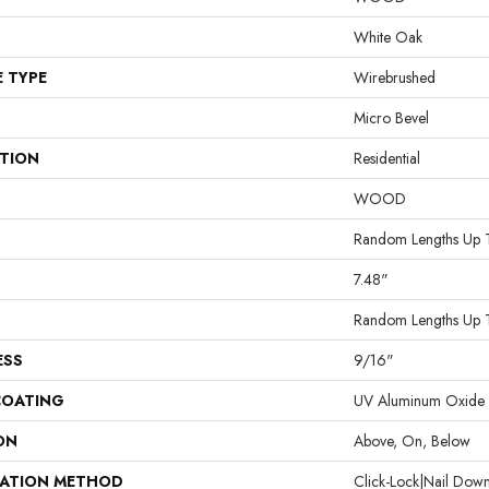
White Oak
E TYPE
Wirebrushed
Micro Bevel
ATION
Residential
WOOD
Random Lengths Up 
7.48"
Random Lengths Up 
ESS
9/16"
COATING
UV Aluminum Oxide
ON
Above, On, Below
LATION METHOD
Click-Lock|Nail Do