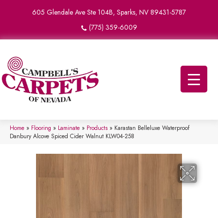
605 Glendale Ave Ste 104B, Sparks, NV 89431-5787
(775) 359-6009
Home
»
Flooring
»
Laminate
»
Products
»
Karastan Belleluxe Waterproof
Danbury Alcove Spiced Cider Walnut KLW04-258