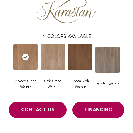
4
COLORS AVAILABLE
Spiced Cider
Cafe Crepe
Cocoa Rich
Rainfall Walnut
Walnut
Walnut
Walnut
CONTACT US
FINANCING