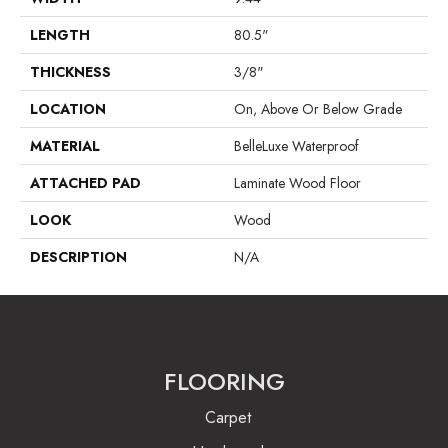
LENGTH
80.5"
THICKNESS
3/8"
LOCATION
On, Above Or Below Grade
MATERIAL
BelleLuxe Waterproof
ATTACHED PAD
Laminate Wood Floor
LOOK
Wood
DESCRIPTION
N/A
FLOORING
Carpet