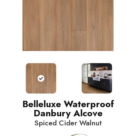
Belleluxe Waterproof
Danbury Alcove
Spiced Cider Walnut