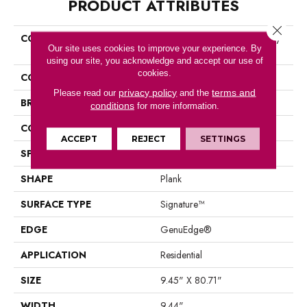
PRODUCT ATTRIBUTES
Close 
COLLECTION
Belleluxe Waterproof Danbury
Our site uses cookies to improve your experience. By
Alcove
using our site, you acknowledge and accept our use of
cookies.
COLOR
Orange
privacy policy
terms and
Please read our
and the
BRAND
Karastan
conditions
for more information.
CONSTRUCTION
Laminated Wood
ACCEPT
REJECT
SETTINGS
SPECIES
Walnut
SHAPE
Plank
SURFACE TYPE
Signature™
EDGE
GenuEdge®
APPLICATION
Residential
SIZE
9.45" X 80.71"
WIDTH
9.44"