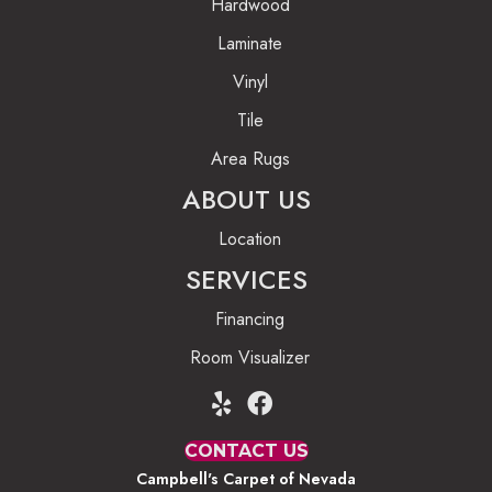
Hardwood
Laminate
Vinyl
Tile
Area Rugs
ABOUT US
Location
SERVICES
Financing
Room Visualizer
CONTACT US
Campbell's Carpet of Nevada