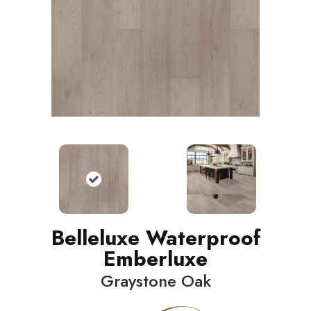
Belleluxe Waterproof
Emberluxe
Graystone Oak