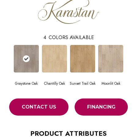
4
COLORS AVAILABLE
Graystone Oak
Chantilly Oak
Sunset Trail Oak
Moonlit Oak
CONTACT US
FINANCING
PRODUCT ATTRIBUTES