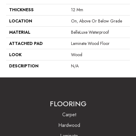
THICKNESS
12 Mm
LOCATION
On, Above Or Below Grade
MATERIAL
BelleLuxe Waterproof
ATTACHED PAD
Laminate Wood Floor
LOOK
Wood
DESCRIPTION
N/A
FLOORING
Carpet
Hardwood
Laminate