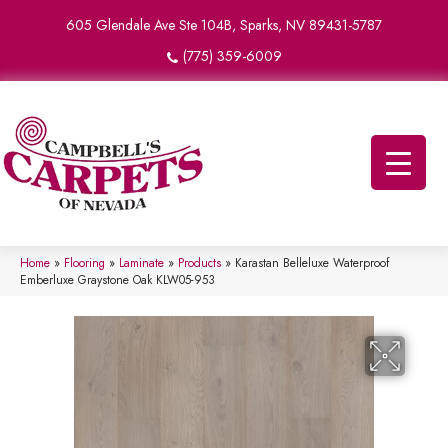
605 Glendale Ave Ste 104B, Sparks, NV 89431-5787
(775) 359-6009
Home
»
Flooring
»
Laminate
»
Products
»
Karastan Belleluxe Waterproof
Emberluxe Graystone Oak KLW05-953