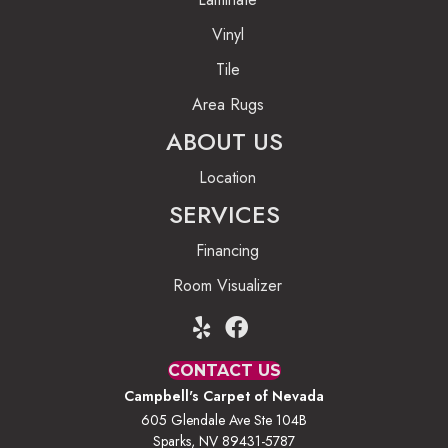
Vinyl
Tile
Area Rugs
ABOUT US
Location
SERVICES
Financing
Room Visualizer
CONTACT US
Campbell's Carpet of Nevada
605 Glendale Ave Ste 104B
Sparks, NV 89431-5787