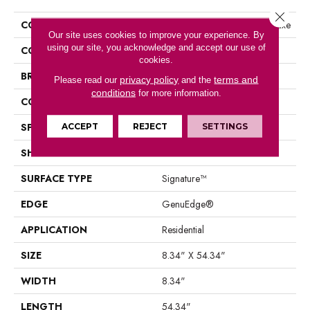
Close 
COLLECTION
Belleluxe Waterproof Emberluxe
Our site uses cookies to improve your experience. By
using our site, you acknowledge and accept our use of
COLOR
Gray
cookies.
BRAND
Karastan
privacy policy
terms and
Please read our
and the
conditions
for more information.
CONSTRUCTION
Laminated Wood
SPECIES
Oak
ACCEPT
REJECT
SETTINGS
SHAPE
Plank
SURFACE TYPE
Signature™
EDGE
GenuEdge®
APPLICATION
Residential
SIZE
8.34" X 54.34"
WIDTH
8.34"
LENGTH
54.34"