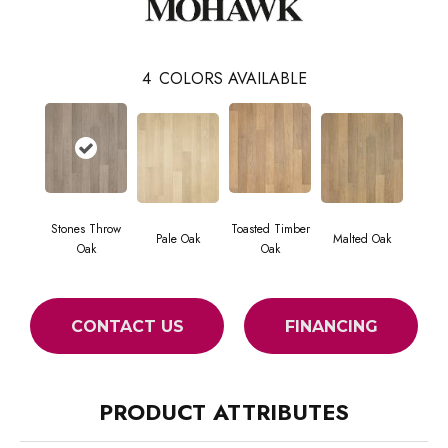
4
COLORS AVAILABLE
Stones Throw
Toasted Timber
Pale Oak
Malted Oak
Oak
Oak
CONTACT US
FINANCING
PRODUCT ATTRIBUTES