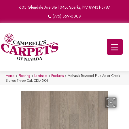
605 Glendale Ave Ste 104B, Sparks, NV 89431-5787
(775) 359-6009
Home
»
Flooring
»
Laminate
»
Products
»
Mohawk Revwood Plus Adler Creek
Stones Throw Oak CDL45-04