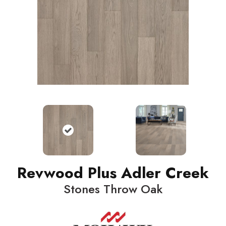
Revwood Plus Adler Creek
Stones Throw Oak