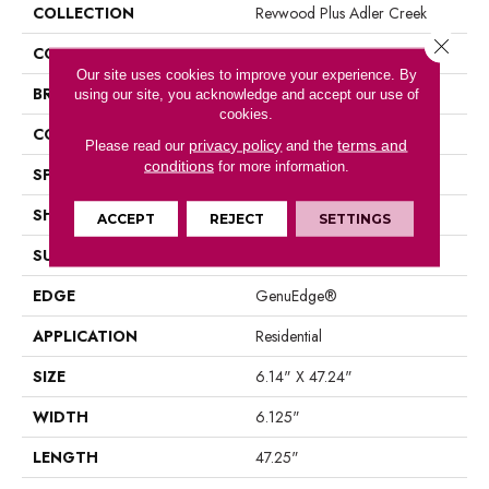
COLLECTION
Revwood Plus Adler Creek
Close 
COLOR
Gray
Our site uses cookies to improve your experience. By
BRAND
Mohawk
using our site, you acknowledge and accept our use of
cookies.
CONSTRUCTION
Laminated Wood
privacy policy
terms and
Please read our
and the
conditions
for more information.
SPECIES
Oak
SHAPE
Plank
ACCEPT
REJECT
SETTINGS
SURFACE TYPE
EIR
EDGE
GenuEdge®
APPLICATION
Residential
SIZE
6.14" X 47.24"
WIDTH
6.125"
LENGTH
47.25"