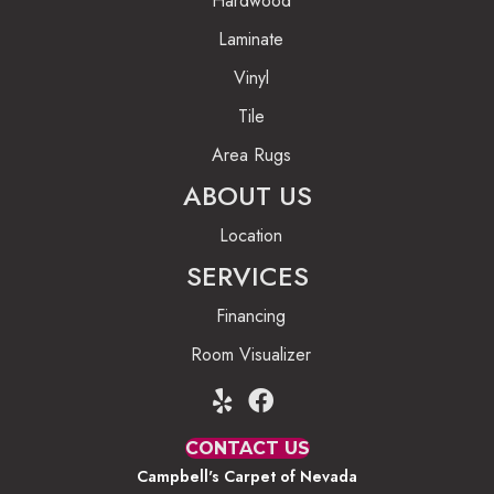
Hardwood
Laminate
Vinyl
Tile
Area Rugs
ABOUT US
Location
SERVICES
Financing
Room Visualizer
CONTACT US
Campbell's Carpet of Nevada