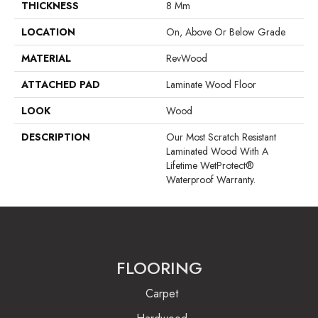
THICKNESS
8 Mm
LOCATION
On, Above Or Below Grade
MATERIAL
RevWood
ATTACHED PAD
Laminate Wood Floor
LOOK
Wood
DESCRIPTION
Our Most Scratch Resistant
Laminated Wood With A
Lifetime WetProtect®
Waterproof Warranty.
FLOORING
Carpet