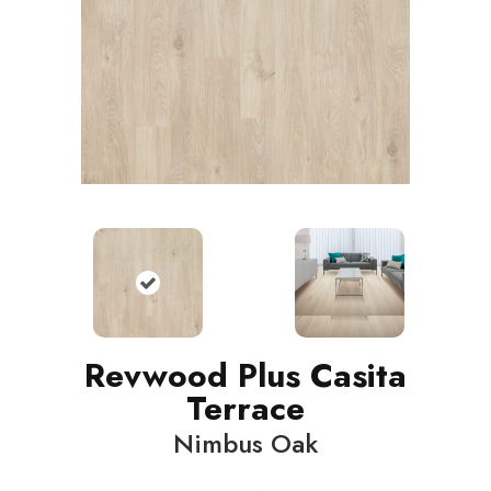
Revwood Plus Casita
Terrace
Nimbus Oak