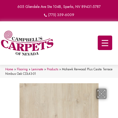
605 Glendale Ave Ste 104B, Sparks, NV 89431-5787
(775) 359-6009
Home
»
Flooring
»
Laminate
»
Products
»
Mohawk Revwood Plus Casita Terrace
Nimbus Oak CDL43-01