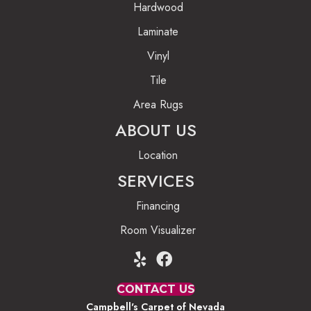
Hardwood
Laminate
Vinyl
Tile
Area Rugs
ABOUT US
Location
SERVICES
Financing
Room Visualizer
CONTACT US
Campbell's Carpet of Nevada