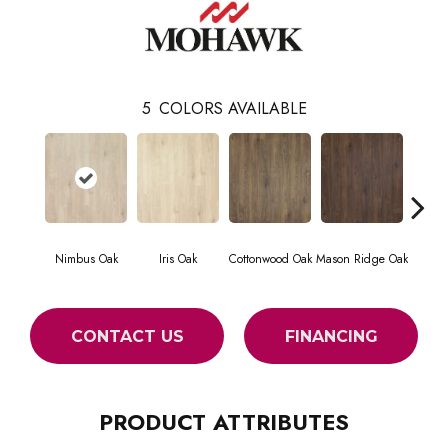
5
COLORS AVAILABLE
Nimbus Oak
Iris Oak
Cottonwood Oak
Mason Ridge Oak
Rustic 
CONTACT US
FINANCING
PRODUCT ATTRIBUTES