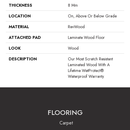
THICKNESS
8 Mm
LOCATION
On, Above Or Below Grade
MATERIAL
RevWood
ATTACHED PAD
Laminate Wood Floor
LOOK
Wood
DESCRIPTION
Our Most Scratch Resistant
Laminated Wood With A
Lifetime WetProtect®
Waterproof Warranty.
FLOORING
Carpet