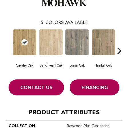
5
COLORS AVAILABLE
Cavalry Oak
Sand Pearl Oak
Lunar Oak
Trinket Oak
Antiqu
CONTACT US
FINANCING
PRODUCT ATTRIBUTES
COLLECTION
Revwood Plus Castlebriar