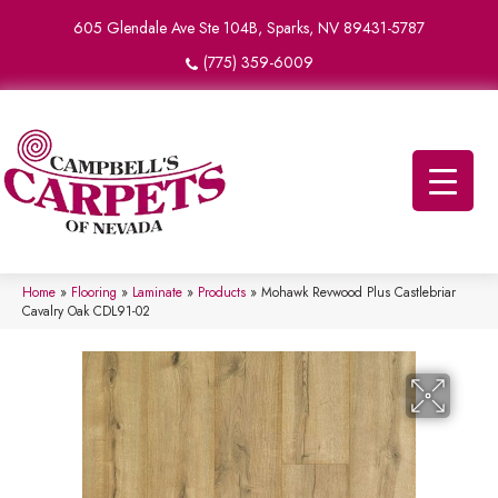
605 Glendale Ave Ste 104B, Sparks, NV 89431-5787
(775) 359-6009
Home
»
Flooring
»
Laminate
»
Products
»
Mohawk Revwood Plus Castlebriar
Cavalry Oak CDL91-02