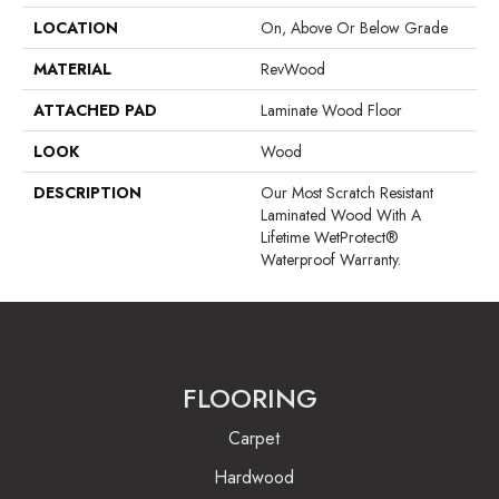
LOCATION
On, Above Or Below Grade
MATERIAL
RevWood
ATTACHED PAD
Laminate Wood Floor
LOOK
Wood
DESCRIPTION
Our Most Scratch Resistant
Laminated Wood With A
Lifetime WetProtect®
Waterproof Warranty.
FLOORING
Carpet
Hardwood