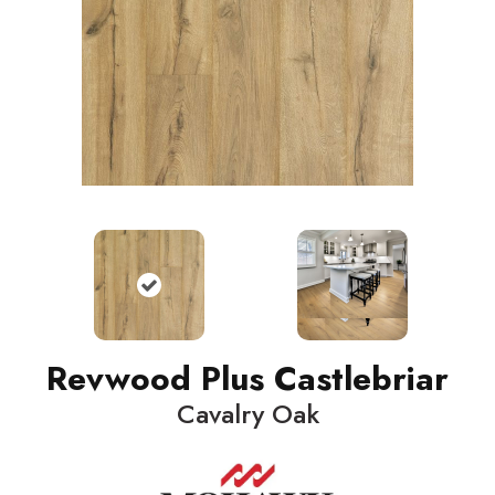
Revwood Plus Castlebriar
Cavalry Oak