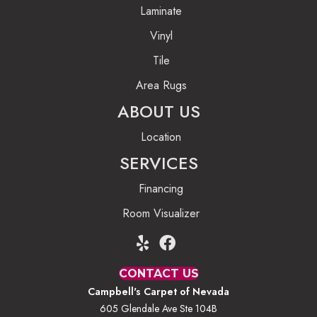
Laminate
Vinyl
Tile
Area Rugs
ABOUT US
Location
SERVICES
Financing
Room Visualizer
CONTACT US
Campbell's Carpet of Nevada
605 Glendale Ave Ste 104B