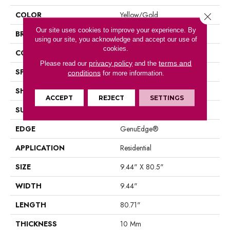
COLOR
Yellow/Gold
Close 
Our site uses cookies to improve your experience. By
BRAND
Mohawk
using our site, you acknowledge and accept our use of
cookies.
CONSTRUCTION
Laminated Wood
privacy policy
terms and
Please read our
and the
SPECIES
Oak
conditions
for more information.
SHAPE
Plank
ACCEPT
REJECT
SETTINGS
SURFACE TYPE
EIR
EDGE
GenuEdge®
APPLICATION
Residential
SIZE
9.44" X 80.5"
WIDTH
9.44"
LENGTH
80.71"
THICKNESS
10 Mm