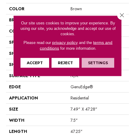
COLOR
Brown
Close 
BRAND
Mohawk
Our site uses cookies to improve your experience. By
using our site, you acknowledge and accept our use of
CONSTRUCTION
Laminated Wood
cookies.
SPECIES
Oak
privacy policy
terms and
Please read our
and the
conditions
for more information.
SHADE
Medium
ACCEPT
REJECT
SETTINGS
SHAPE
Plank
SURFACE TYPE
N/A
EDGE
GenuEdge®
APPLICATION
Residential
SIZE
7.49" X 47.28"
WIDTH
7.5"
LENGTH
47.25"