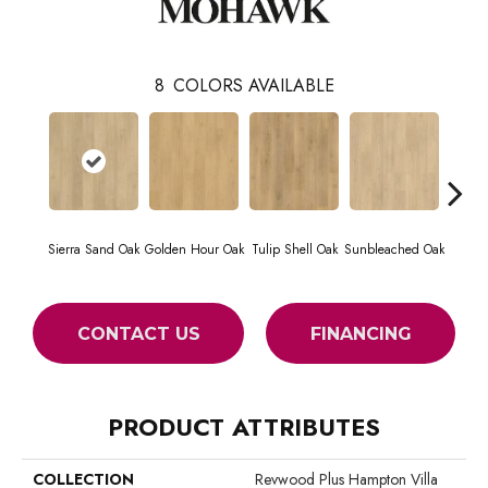
8
COLORS AVAILABLE
Sierra Sand Oak
Golden Hour Oak
Tulip Shell Oak
Sunbleached Oak
Dock
CONTACT US
FINANCING
PRODUCT ATTRIBUTES
COLLECTION
Revwood Plus Hampton Villa