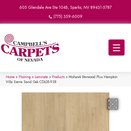
605 Glendale Ave Ste 104B, Sparks, NV 89431-5787
(775) 359-6009
Home
»
Flooring
»
Laminate
»
Products
»
Mohawk Revwood Plus Hampton
Villa Sierra Sand Oak CDL05-938