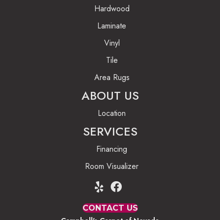
Hardwood
Laminate
Vinyl
Tile
Area Rugs
ABOUT US
Location
SERVICES
Financing
Room Visualizer
CONTACT US