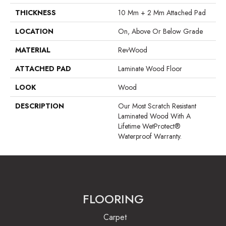
THICKNESS
10 Mm + 2 Mm Attached Pad
LOCATION
On, Above Or Below Grade
MATERIAL
RevWood
ATTACHED PAD
Laminate Wood Floor
LOOK
Wood
DESCRIPTION
Our Most Scratch Resistant
Laminated Wood With A
Lifetime WetProtect®
Waterproof Warranty.
FLOORING
Carpet