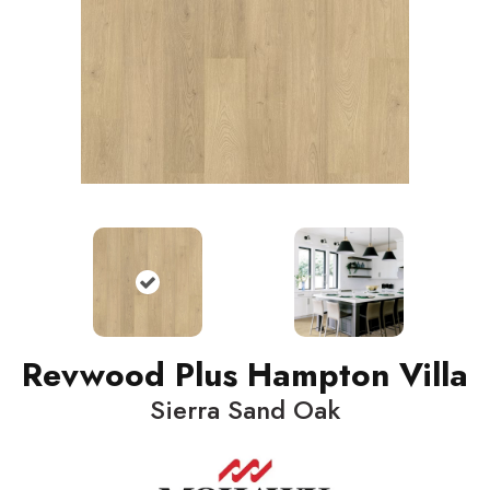
Revwood Plus Hampton Villa
Sierra Sand Oak