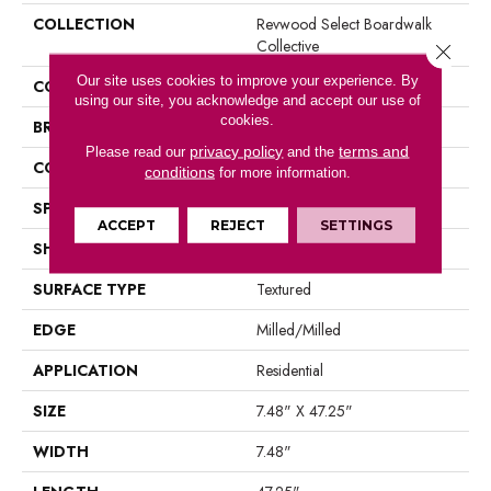
COLLECTION
Revwood Select Boardwalk
Collective
Close 
Our site uses cookies to improve your experience. By
COLOR
Yellow
using our site, you acknowledge and accept our use of
cookies.
BRAND
Mohawk
privacy policy
terms and
Please read our
and the
CONSTRUCTION
Laminated Wood
conditions
for more information.
SPECIES
Oak
ACCEPT
REJECT
SETTINGS
SHAPE
Plank
SURFACE TYPE
Textured
EDGE
Milled/Milled
APPLICATION
Residential
SIZE
7.48" X 47.25"
WIDTH
7.48"