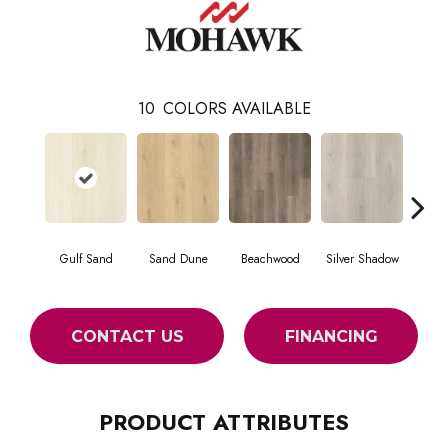
10
COLORS AVAILABLE
Gulf Sand
Sand Dune
Beachwood
Silver Shadow
Boatho
CONTACT US
FINANCING
PRODUCT ATTRIBUTES