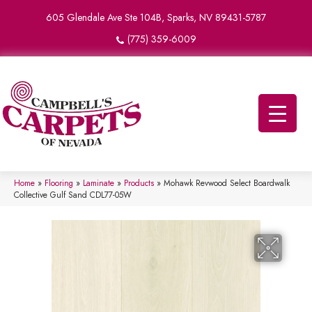
605 Glendale Ave Ste 104B, Sparks, NV 89431-5787
(775) 359-6009
Home
»
Flooring
»
Laminate
»
Products
»
Mohawk Revwood Select Boardwalk
Collective Gulf Sand CDL77-05W