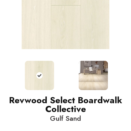
Revwood Select Boardwalk
Collective
Gulf Sand