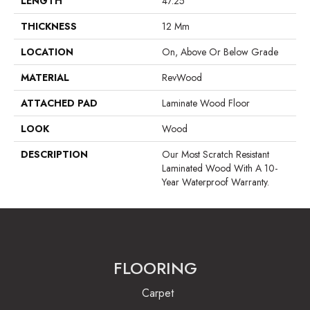
LENGTH
47.25"
THICKNESS
12 Mm
LOCATION
On, Above Or Below Grade
MATERIAL
RevWood
ATTACHED PAD
Laminate Wood Floor
LOOK
Wood
DESCRIPTION
Our Most Scratch Resistant
Laminated Wood With A 10-
Year Waterproof Warranty.
FLOORING
Carpet