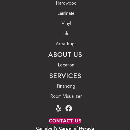
Hardwood
Laminate
Vinyl
Tile
Area Rugs
ABOUT US
Location
SERVICES
Financing
Room Visualizer
CONTACT US
Campbell's Carpet of Nevada