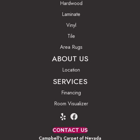
Hardwood
Laminate
Vinyl
Tile
Area Rugs
ABOUT US
Location
SERVICES
Financing
Room Visualizer
CONTACT US
Campbell's Carpet of Nevada