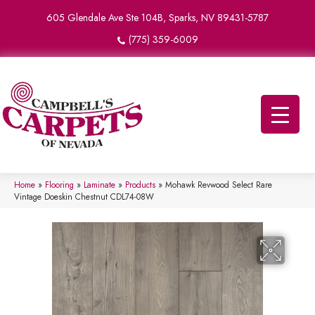
605 Glendale Ave Ste 104B, Sparks, NV 89431-5787
(775) 359-6009
Home
»
Flooring
»
Laminate
»
Products
»
Mohawk Revwood Select Rare
Vintage Doeskin Chestnut CDL74-08W