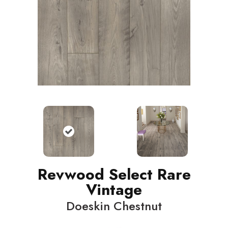
Revwood Select Rare
Vintage
Doeskin Chestnut