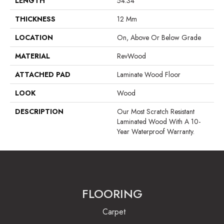
LENGTH
54.34"
THICKNESS
12 Mm
LOCATION
On, Above Or Below Grade
MATERIAL
RevWood
ATTACHED PAD
Laminate Wood Floor
LOOK
Wood
DESCRIPTION
Our Most Scratch Resistant
Laminated Wood With A 10-
Year Waterproof Warranty.
FLOORING
Carpet