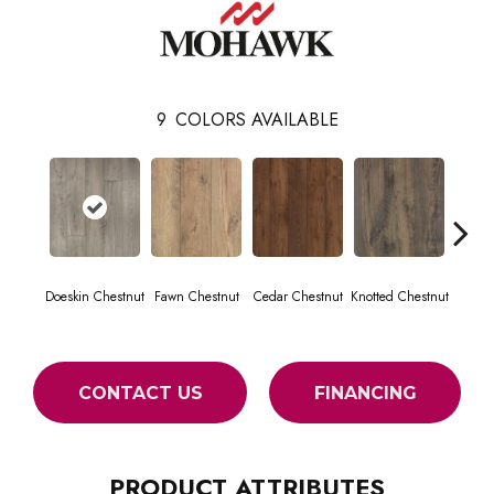
9
COLORS AVAILABLE
Doeskin Chestnut
Fawn Chestnut
Cedar Chestnut
Knotted Chestnut
Earthe
CONTACT US
FINANCING
PRODUCT ATTRIBUTES