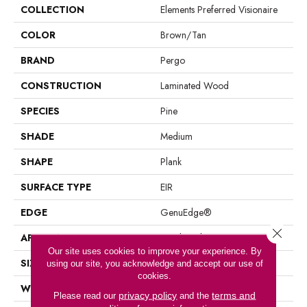
COLLECTION
Elements Preferred Visionaire
COLOR
Brown/Tan
BRAND
Pergo
CONSTRUCTION
Laminated Wood
SPECIES
Pine
SHADE
Medium
SHAPE
Plank
SURFACE TYPE
EIR
EDGE
GenuEdge®
Close 
APPLICATION
Residential
Our site uses cookies to improve your experience. By
SIZE
7.49" X 47.28"
using our site, you acknowledge and accept our use of
cookies.
WIDTH
7.5"
privacy policy
terms and
Please read our
and the