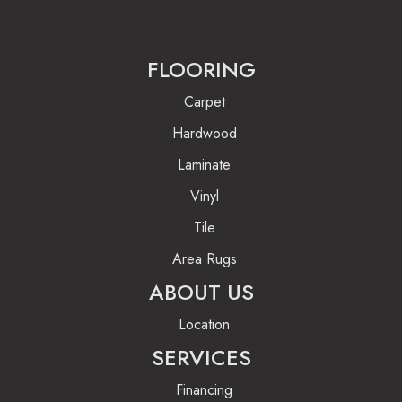
FLOORING
Carpet
Hardwood
Laminate
Vinyl
Tile
Area Rugs
ABOUT US
Location
SERVICES
Financing