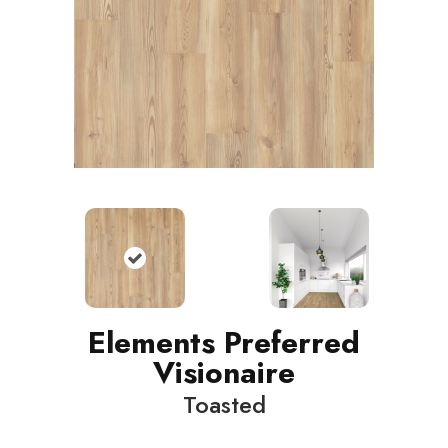
Elements Preferred
Visionaire
Toasted