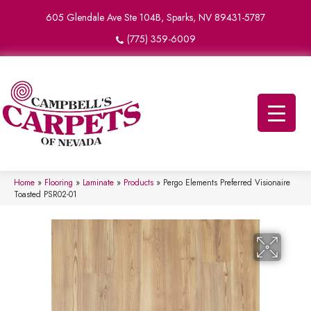
605 Glendale Ave Ste 104B, Sparks, NV 89431-5787
(775) 359-6009
Home
»
Flooring
»
Laminate
»
Products
»
Pergo Elements Preferred Visionaire
Toasted PSR02-01