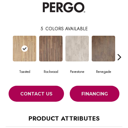
5
COLORS AVAILABLE
Toasted
Rockwood
Pavestone
Renegade
Coo
CONTACT US
FINANCING
PRODUCT ATTRIBUTES