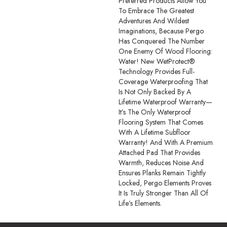
Preferred Products Allow You
To Embrace The Greatest
Adventures And Wildest
Imaginations, Because Pergo
Has Conquered The Number
One Enemy Of Wood Flooring:
Water! New WetProtect®
Technology Provides Full-
Coverage Waterproofing That
Is Not Only Backed By A
Lifetime Waterproof Warranty—
It’s The Only Waterproof
Flooring System That Comes
With A Lifetime Subfloor
Warranty! And With A Premium
Attached Pad That Provides
Warmth, Reduces Noise And
Ensures Planks Remain Tightly
Locked, Pergo Elements Proves
It Is Truly Stronger Than All Of
Life’s Elements.