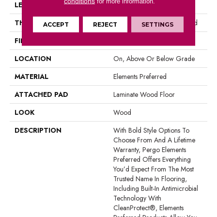
conditions
for more information.
LENGTH
47.25"
THICKNESS
10 Mm + 2 Mm Attached Pad
ACCEPT
REJECT
SETTINGS
FINISH COATING
Matte
LOCATION
On, Above Or Below Grade
MATERIAL
Elements Preferred
ATTACHED PAD
Laminate Wood Floor
LOOK
Wood
DESCRIPTION
With Bold Style Options To
Choose From And A Lifetime
Warranty, Pergo Elements
Preferred Offers Everything
You’d Expect From The Most
Trusted Name In Flooring,
Including Built-In Antimicrobial
Technology With
CleanProtect®, Elements