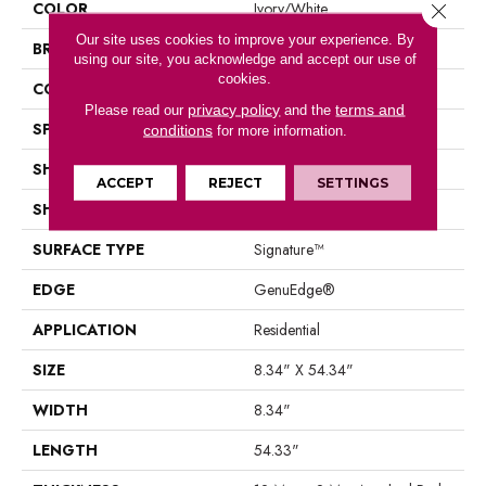
COLOR
Ivory/White
Close 
Our site uses cookies to improve your experience. By
BRAND
Portico
using our site, you acknowledge and accept our use of
cookies.
CONSTRUCTION
Laminated Wood
privacy policy
terms and
Please read our
and the
SPECIES
Hickory
conditions
for more information.
SHADE
Light
ACCEPT
REJECT
SETTINGS
SHAPE
Plank
SURFACE TYPE
Signature™
EDGE
GenuEdge®
APPLICATION
Residential
SIZE
8.34" X 54.34"
WIDTH
8.34"
LENGTH
54.33"