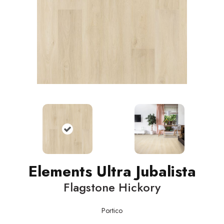
Elements Ultra Jubalista
Flagstone Hickory
Portico