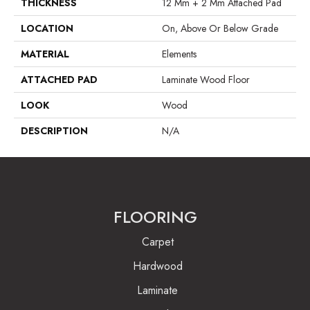
THICKNESS
12 Mm + 2 Mm Attached Pad
LOCATION
On, Above Or Below Grade
MATERIAL
Elements
ATTACHED PAD
Laminate Wood Floor
LOOK
Wood
DESCRIPTION
N/A
FLOORING
Carpet
Hardwood
Laminate