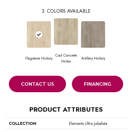
3
COLORS AVAILABLE
Cool Concrete
Flagstone Hickory
Artillery Hickory
Hickor
CONTACT US
FINANCING
PRODUCT ATTRIBUTES
COLLECTION
Elements Ultra Jubalista