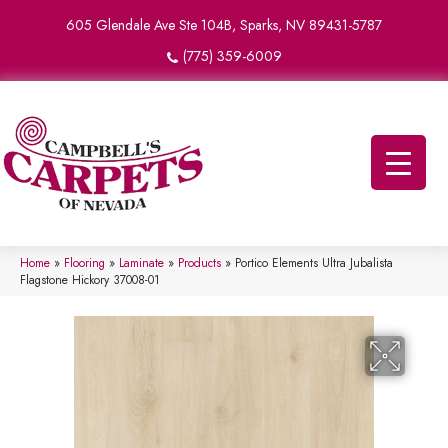
605 Glendale Ave Ste 104B, Sparks, NV 89431-5787
(775) 359-6009
Home
»
Flooring
»
Laminate
»
Products
»
Portico Elements Ultra Jubalista
Flagstone Hickory 37008-01