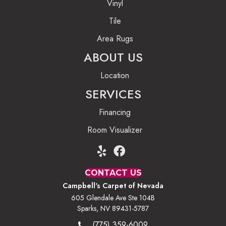
Vinyl
Tile
Area Rugs
ABOUT US
Location
SERVICES
Financing
Room Visualizer
CONTACT US
Campbell's Carpet of Nevada
605 Glendale Ave Ste 104B
Sparks, NV 89431-5787
(775) 359-6009