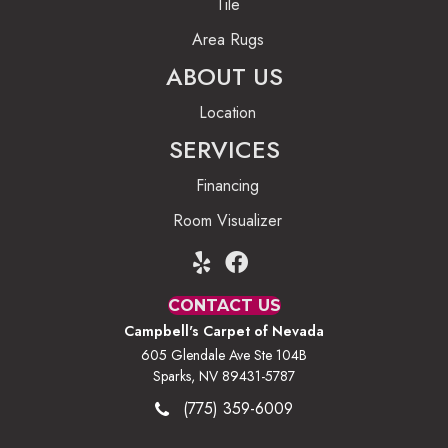
Tile
Area Rugs
ABOUT US
Location
SERVICES
Financing
Room Visualizer
CONTACT US
Campbell's Carpet of Nevada
605 Glendale Ave Ste 104B
Sparks, NV 89431-5787
(775) 359-6009