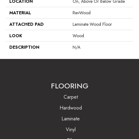
LOCATION
On, Above Or Below Grade
MATERIAL
RevWood
ATTACHED PAD
Laminate Wood Floor
LOOK
Wood
DESCRIPTION
N/A
FLOORING
Carpet
Hardwood
Laminate
Vinyl