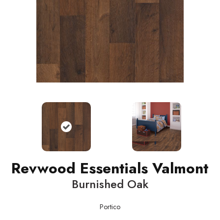
Revwood Essentials Valmont
Burnished Oak
Portico