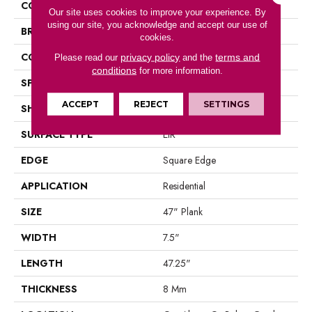
COLOR
Brown
Our site uses cookies to improve your experience. By
using our site, you acknowledge and accept our use of
BRAND
Portico
cookies.
CONSTRUCTION
Laminated Wood
privacy policy
terms and
Please read our
and the
conditions
for more information.
SPECIES
Oak
ACCEPT
REJECT
SETTINGS
SHAPE
Plank
SURFACE TYPE
EIR
EDGE
Square Edge
APPLICATION
Residential
SIZE
47" Plank
WIDTH
7.5"
LENGTH
47.25"
THICKNESS
8 Mm