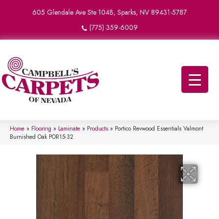
605 Glendale Ave Ste 104B, Sparks, NV 89431-5787
(775) 359-6009
Home
»
Flooring
»
Laminate
»
Products
»
Portico Revwood Essentials Valmont
Burnished Oak POR15-32