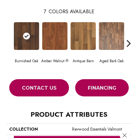
7
COLORS AVAILABLE
Honey
Burnished Oak
Amber Walnut Pl
Antique Barn
Aged Bark Oak
H
CONTACT US
FINANCING
PRODUCT ATTRIBUTES
COLLECTION
Revwood Essentials Valmont
Close 