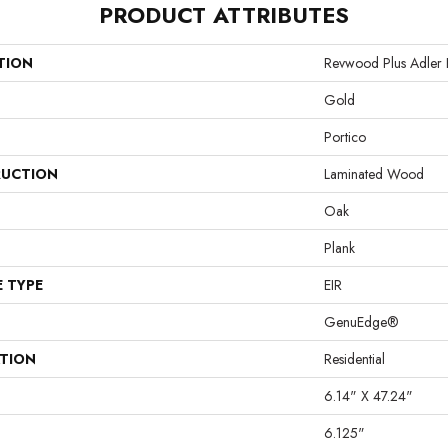
PRODUCT ATTRIBUTES
TION
Revwood Plus Adler 
Gold
Portico
UCTION
Laminated Wood
Oak
Plank
E TYPE
EIR
GenuEdge®
ATION
Residential
6.14" X 47.24"
6.125"