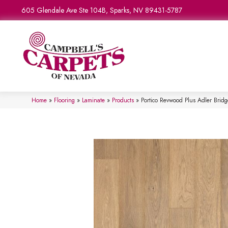
605 Glendale Ave Ste 104B, Sparks, NV 89431-5787
Home
»
Flooring
»
Laminate
»
Products
»
Portico Revwood Plus Adler Brid