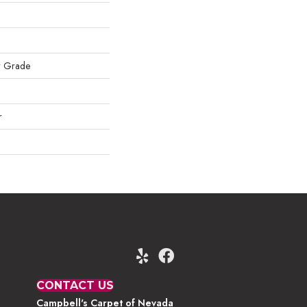
w Grade
r
CONTACT US
Campbell's Carpet of Nevada