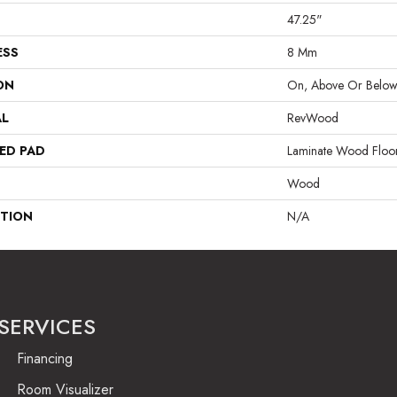
47.25"
ESS
8 Mm
ON
On, Above Or Belo
AL
RevWood
ED PAD
Laminate Wood Floo
Wood
PTION
N/A
SERVICES
Financing
Room Visualizer