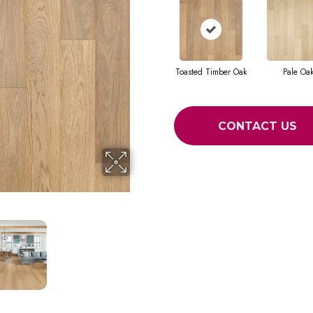
Toasted Timber Oak
Pale Oa
CONTACT US