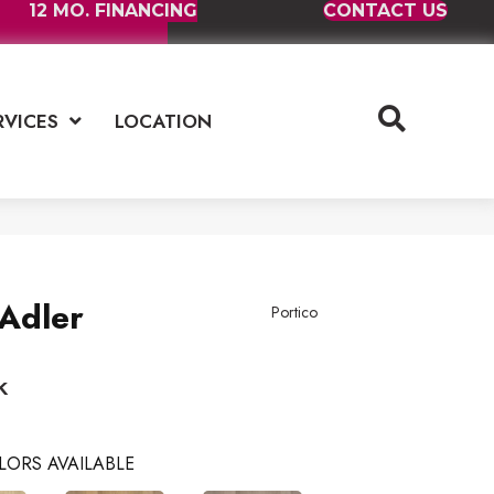
12 MO. FINANCING
CONTACT US
RVICES
LOCATION
Adler
Portico
k
LORS AVAILABLE