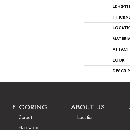
LENGTH
THICKN
LOCATI
MATERI
ATTACH
LOOK
DESCRI
FLOORING
ABOUT US
Carpet
Location
Hardwood