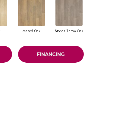
k
Malted Oak
Stones Throw Oak
FINANCING