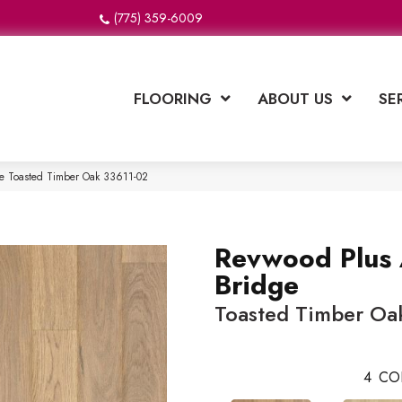
(775) 359-6009
FLOORING
ABOUT US
SE
ge Toasted Timber Oak 33611-02
Revwood Plus 
Bridge
Toasted Timber Oa
4
CO