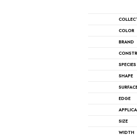
COLLEC
COLOR
BRAND
CONSTR
SPECIES
SHAPE
SURFAC
EDGE
APPLIC
SIZE
WIDTH