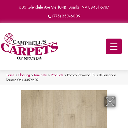
605 Glendale Ave Ste 104B, Sparks, NV 89431-5787
(775) 359-6009
Home
»
Flooring
»
Laminate
»
Products
»
Portico Revwood Plus Bellemonde
Terrace Oak 33592-02