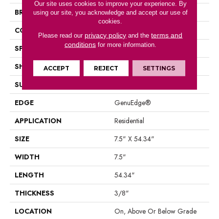
Our site uses cookies to improve your experience. By
BRAND
Portico
using our site, you acknowledge and accept our use of
cookies.
CONSTRUCTION
Laminated Wood
privacy policy
terms and
Please read our
and the
conditions
for more information.
SPECIES
Oak
SHAPE
Plank
ACCEPT
REJECT
SETTINGS
SURFACE TYPE
EIR
EDGE
GenuEdge®
APPLICATION
Residential
SIZE
7.5" X 54.34"
WIDTH
7.5"
LENGTH
54.34"
THICKNESS
3/8"
LOCATION
On, Above Or Below Grade