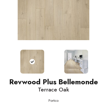
Revwood Plus Bellemonde
Terrace Oak
Portico