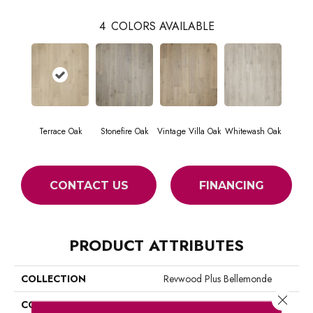
4
COLORS AVAILABLE
Terrace Oak
Stonefire Oak
Vintage Villa Oak
Whitewash Oak
CONTACT US
FINANCING
PRODUCT ATTRIBUTES
COLLECTION
Revwood Plus Bellemonde
Close 
COLOR
Beige