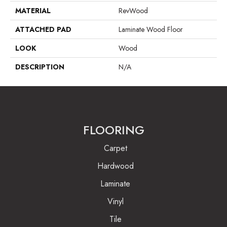
MATERIAL
RevWood
ATTACHED PAD
Laminate Wood Floor
LOOK
Wood
DESCRIPTION
N/A
FLOORING
Carpet
Hardwood
Laminate
Vinyl
Tile