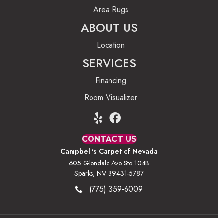
Area Rugs
ABOUT US
Location
SERVICES
Financing
Room Visualizer
CONTACT US
Campbell's Carpet of Nevada
605 Glendale Ave Ste 104B
Sparks, NV 89431-5787
(775) 359-6009