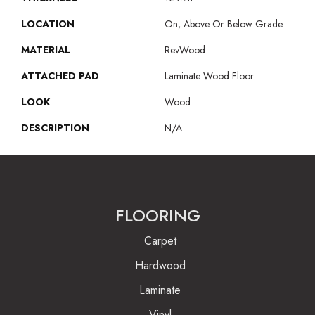
LOCATION
On, Above Or Below Grade
MATERIAL
RevWood
ATTACHED PAD
Laminate Wood Floor
LOOK
Wood
DESCRIPTION
N/A
FLOORING
Carpet
Hardwood
Laminate
Vinyl