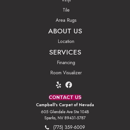
Tile
Area Rugs
ABOUT US
Location
SERVICES
Financing
Room Visualizer
CONTACT US
Campbell's Carpet of Nevada
605 Glendale Ave Ste 104B
Sparks, NV 89431-5787
(775) 359-6009