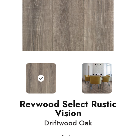
Revwood Select Rustic
Vision
Driftwood Oak