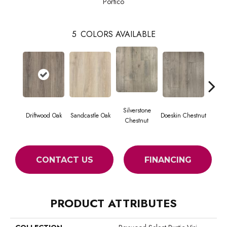
Portico
5
COLORS AVAILABLE
Silverstone
Driftwood Oak
Sandcastle Oak
Doeskin Chestnut
Ash
Chestnut
CONTACT US
FINANCING
PRODUCT ATTRIBUTES