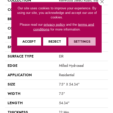
COLLECTION
Revwood Select Rustic Vision
Close 
Our site uses cookies to improve your experience. By
COLOR
Brown
using our site, you acknowledge and accept our use of
cookies.
BRAND
Portico
privacy policy
terms and
Please read our
and the
CONSTRUCTION
Laminated Wood
conditions
for more information.
SPECIES
Oak
ACCEPT
REJECT
SETTINGS
SHAPE
Plank
SURFACE TYPE
EIR
EDGE
Milled Hydroseal
APPLICATION
Residential
SIZE
7.5" X 54.34"
WIDTH
7.5"
LENGTH
54.34"
THICKNESS
12 Mm