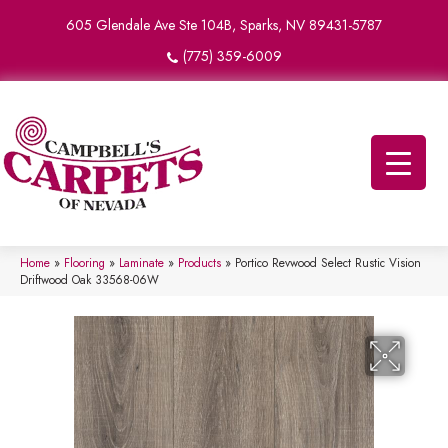
605 Glendale Ave Ste 104B, Sparks, NV 89431-5787
(775) 359-6009
Home
»
Flooring
»
Laminate
»
Products
»
Portico Revwood Select Rustic Vision
Driftwood Oak 33568-06W