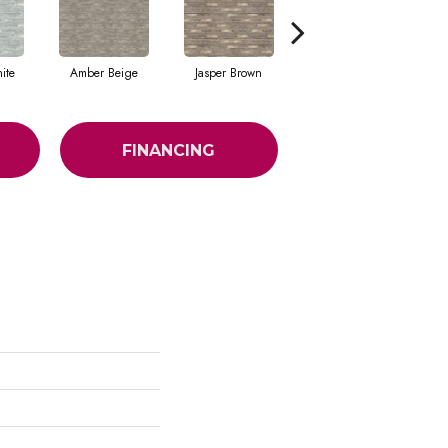
ite
Amber Beige
Jasper Brown
Onyx Black
FINANCING