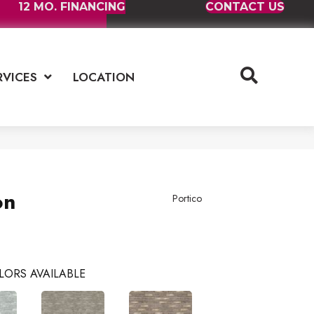
12 MO. FINANCING
CONTACT US
RVICES
LOCATION
on
Portico
LORS AVAILABLE