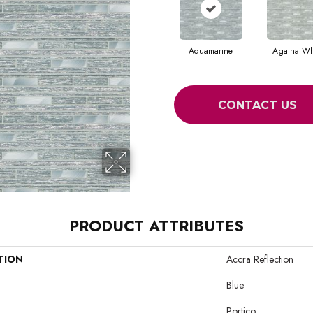
Aquamarine
Agatha Wh
CONTACT US
PRODUCT ATTRIBUTES
TION
Accra Reflection
Blue
Portico