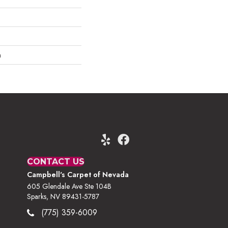
m
CONTACT US
Campbell's Carpet of Nevada
605 Glendale Ave Ste 104B
Sparks, NV 89431-5787
(775) 359-6009