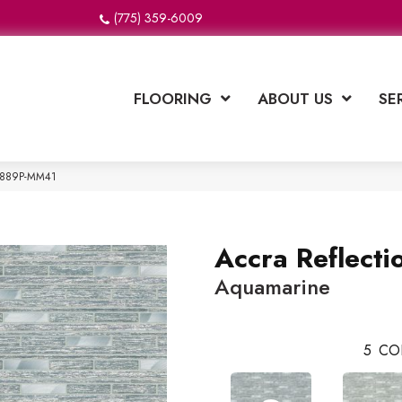
(775) 359-6009
FLOORING
ABOUT US
SE
e T889P-MM41
Accra Reflecti
Aquamarine
5
CO