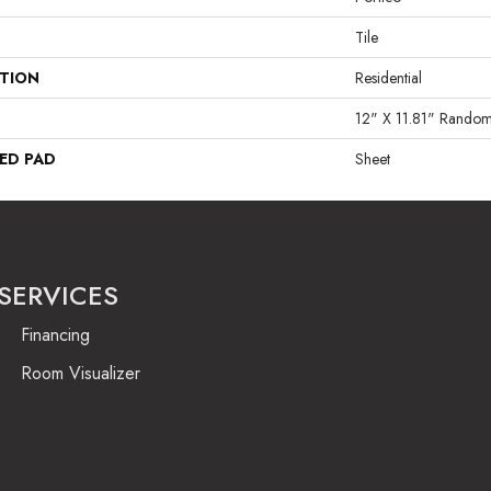
Tile
ATION
Residential
12" X 11.81" Rando
ED PAD
Sheet
SERVICES
Financing
Room Visualizer