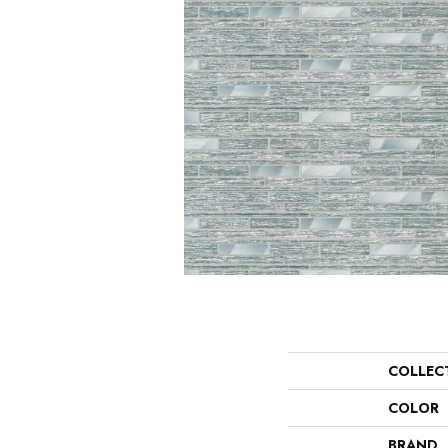
COLLEC
COLOR
BRAND