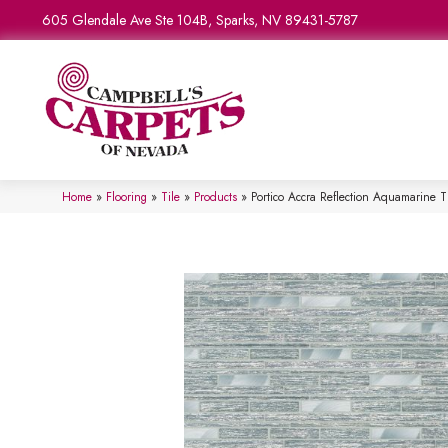
605 Glendale Ave Ste 104B, Sparks, NV 89431-5787
Home
»
Flooring
»
Tile
»
Products
»
Portico Accra Reflection Aquamarin