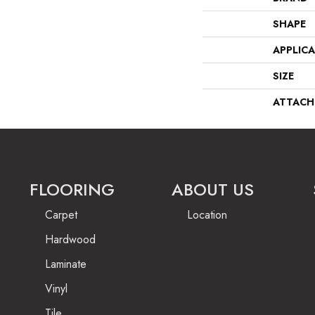
SHAPE
APPLIC
SIZE
ATTACH
FLOORING
ABOUT US
Carpet
Location
Hardwood
Laminate
Vinyl
Tile