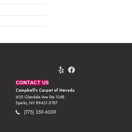
CONTACT US
Campbell's Carpet of Nevada
605 Glendale Ave Ste 104B
Sparks, NV 89431-5787
(775) 359-6009