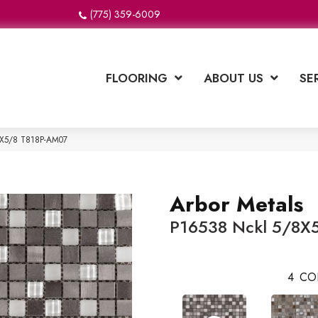
(775) 359-6009
FLOORING
ABOUT US
SE
/8X5/8 T818P-AM07
Arbor Metals
P16538 Nckl 5/8X
4
CO