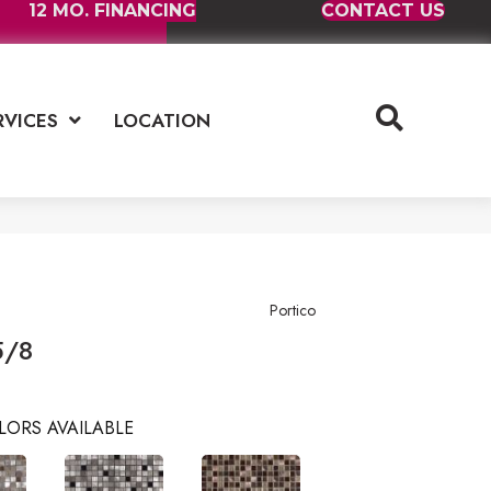
12 MO. FINANCING
CONTACT US
RVICES
LOCATION
Portico
5/8
LORS AVAILABLE