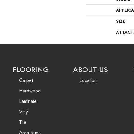
APPLIC
SIZE
ATTACH
FLOORING
ABOUT US
Carpet
Location
Hardwood
Laminate
Vinyl
Tile
Area Rugs