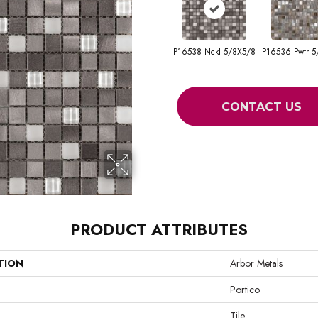
P16538 Nckl 5/8X5/8
P16536 Pwtr 5
CONTACT US
PRODUCT ATTRIBUTES
TION
Arbor Metals
Portico
Tile