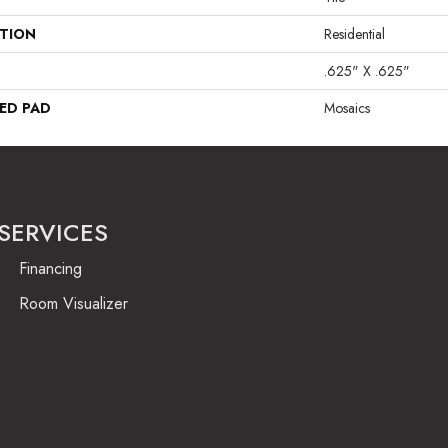
ATION
Residential
.625" X .625"
ED PAD
Mosaics
SERVICES
Financing
Room Visualizer