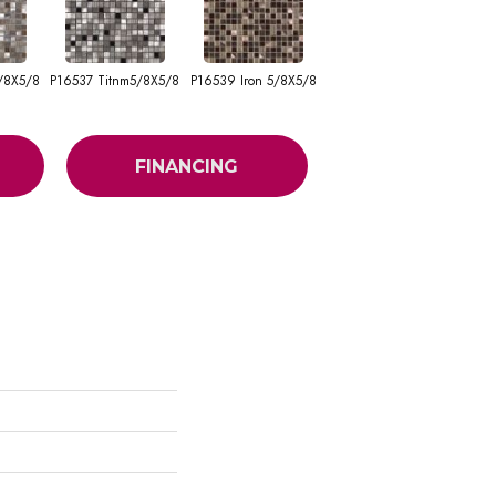
/8X5/8
P16537 Titnm5/8X5/8
P16539 Iron 5/8X5/8
FINANCING