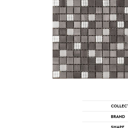
COLLEC
BRAND
SHAPE