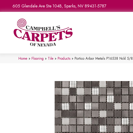
605 Glendale Ave Ste 104B, Sparks, NV 89431-5787
Home
»
Flooring
»
Tile
»
Products
»
Portico Arbor Metals P16538 Nckl 5