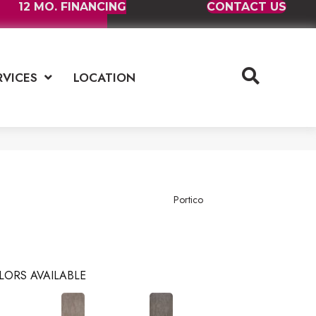
12 MO. FINANCING
CONTACT US
RVICES
LOCATION
Portico
LORS AVAILABLE