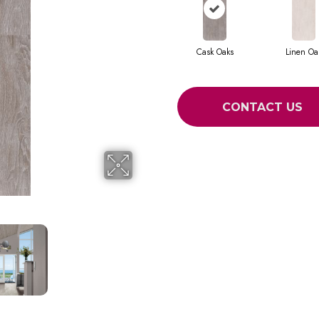
Cask Oaks
Linen Oa
CONTACT US