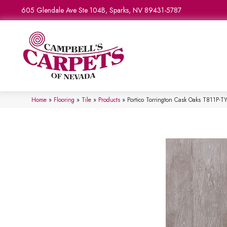
605 Glendale Ave Ste 104B, Sparks, NV 89431-5787
Home
»
Flooring
»
Tile
»
Products
»
Portico Torrington Cask Oaks T811P-T