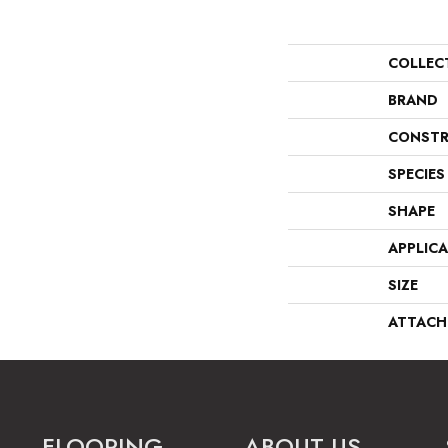
COLLEC
BRAND
CONSTR
SPECIES
SHAPE
APPLIC
SIZE
ATTACH
FLOORING
ABOUT US