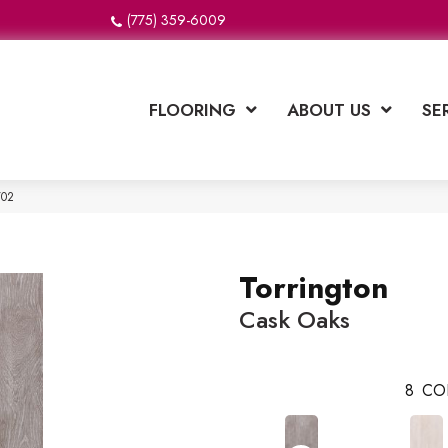
(775) 359-6009
FLOORING
ABOUT US
SE
Y02
Torrington
Cask Oaks
8
CO