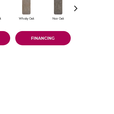
k
Whisky Oak
Noir Oak
Antique Chateau
An
FINANCING