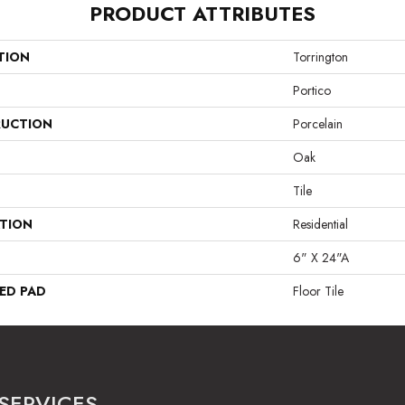
PRODUCT ATTRIBUTES
TION
Torrington
Portico
UCTION
Porcelain
Oak
Tile
ATION
Residential
6" X 24"A
ED PAD
Floor Tile
SERVICES