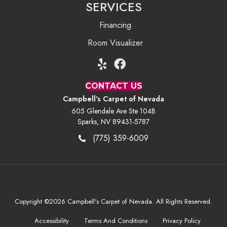
SERVICES
Financing
Room Visualizer
CONTACT US
Campbell's Carpet of Nevada
605 Glendale Ave Ste 104B
Sparks, NV 89431-5787
(775) 359-6009
Copyright ©2026 Campbell's Carpet of Nevada. All Rights Reserved.
Accessibility
Terms And Conditions
Privacy Policy