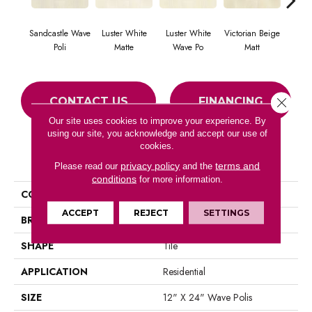
Sandcastle Wave
Luster White
Luster White
Victorian Beige
Victor
Poli
Matte
Wave Po
Matt
CONTACT US
FINANCING
Close 
Our site uses cookies to improve your experience. By
using our site, you acknowledge and accept our use of
cookies.
PRODUCT ATTRIBUTES
privacy policy
terms and
Please read our
and the
conditions
for more information.
COLLECTION
Tranquility Coast
ACCEPT
REJECT
SETTINGS
BRAND
Portico
SHAPE
Tile
APPLICATION
Residential
SIZE
12" X 24" Wave Polis