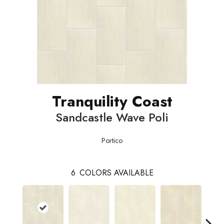
Tranquility Coast
Sandcastle Wave Poli
Portico
6
COLORS AVAILABLE