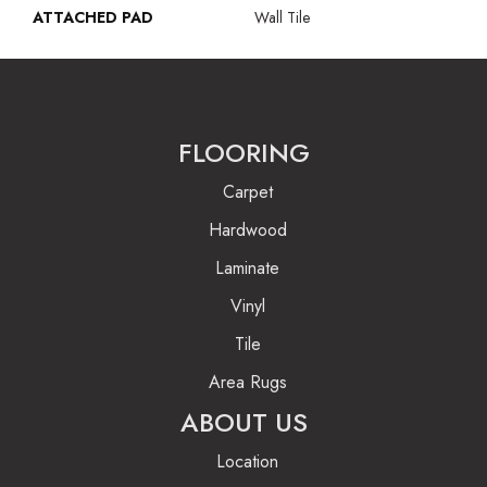
ATTACHED PAD
Wall Tile
FLOORING
Carpet
Hardwood
Laminate
Vinyl
Tile
Area Rugs
ABOUT US
Location