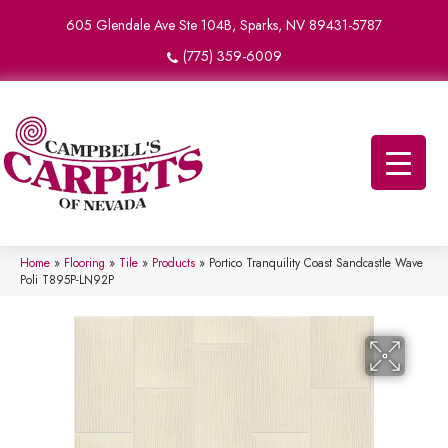
605 Glendale Ave Ste 104B, Sparks, NV 89431-5787
(775) 359-6009
Home
»
Flooring
»
Tile
»
Products
»
Portico Tranquility Coast Sandcastle Wave
Poli T895P-LN92P