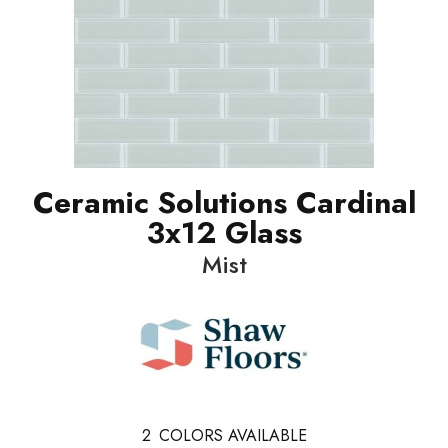
Ceramic Solutions Cardinal
3x12 Glass
Mist
2
COLORS AVAILABLE