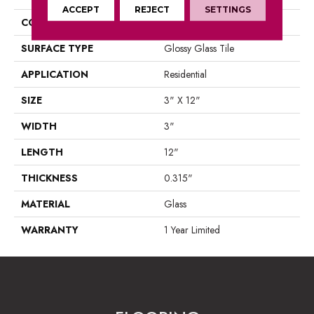
ACCEPT
REJECT
SETTINGS
CONSTRUCTION
Glass
SURFACE TYPE
Glossy Glass Tile
APPLICATION
Residential
SIZE
3" X 12"
WIDTH
3"
LENGTH
12"
THICKNESS
0.315"
MATERIAL
Glass
WARRANTY
1 Year Limited