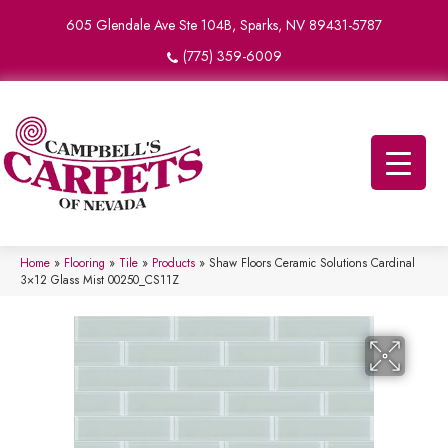
605 Glendale Ave Ste 104B, Sparks, NV 89431-5787
(775) 359-6009
Home
»
Flooring
»
Tile
»
Products
»
Shaw Floors Ceramic Solutions Cardinal
3×12 Glass Mist 00250_CS11Z