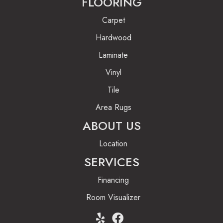
FLOORING
Carpet
Hardwood
Laminate
Vinyl
Tile
Area Rugs
ABOUT US
Location
SERVICES
Financing
Room Visualizer