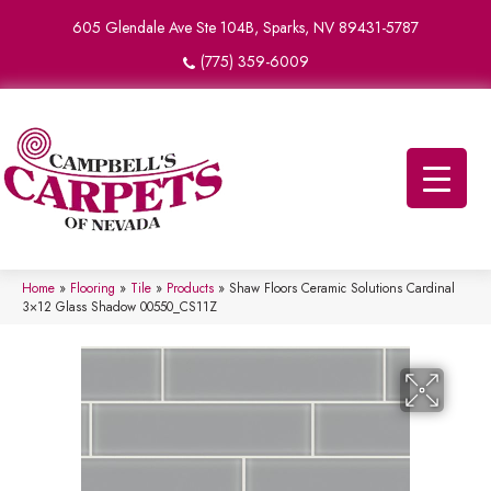
605 Glendale Ave Ste 104B, Sparks, NV 89431-5787
(775) 359-6009
Home
»
Flooring
»
Tile
»
Products
»
Shaw Floors Ceramic Solutions Cardinal
3×12 Glass Shadow 00550_CS11Z