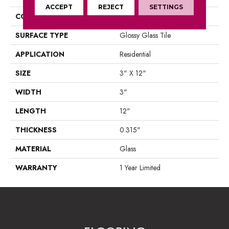
ACCEPT
REJECT
SETTINGS
CONSTRUCTION
Glass
SURFACE TYPE
Glossy Glass Tile
APPLICATION
Residential
SIZE
3" X 12"
WIDTH
3"
LENGTH
12"
THICKNESS
0.315"
MATERIAL
Glass
WARRANTY
1 Year Limited