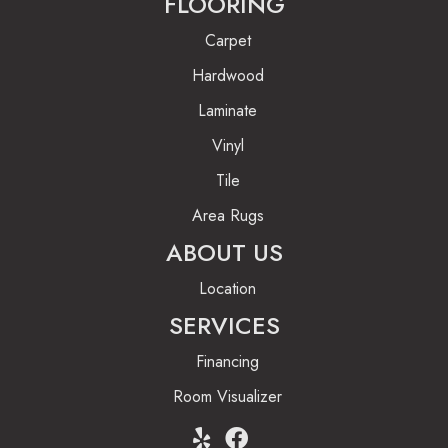
FLOORING
Carpet
Hardwood
Laminate
Vinyl
Tile
Area Rugs
ABOUT US
Location
SERVICES
Financing
Room Visualizer