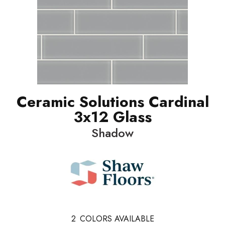
Ceramic Solutions Cardinal
3x12 Glass
Shadow
2
COLORS AVAILABLE