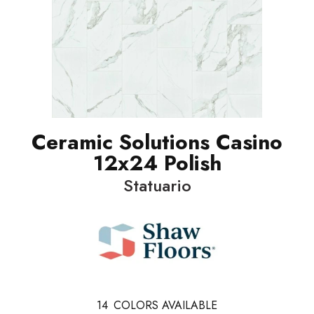
Ceramic Solutions Casino
12x24 Polish
Statuario
14
COLORS AVAILABLE