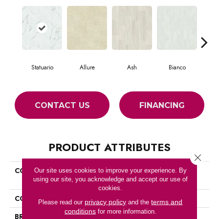
Statuario
Allure
Ash
Bianco
Cal
CONTACT US
FINANCING
PRODUCT ATTRIBUTES
Close 
COLLECTION
Ceramic Solutions Casino
Our site uses cookies to improve your experience. By
using our site, you acknowledge and accept our use of
12x24 Polish
cookies.
COLOR
White
privacy policy
terms and
Please read our
and the
conditions
for more information.
BRAND
Shaw Floors