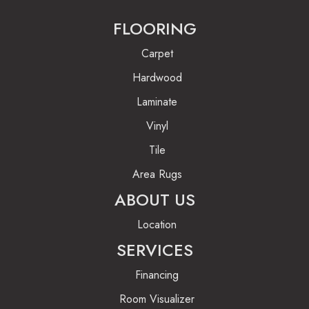
FLOORING
Carpet
Hardwood
Laminate
Vinyl
Tile
Area Rugs
ABOUT US
Location
SERVICES
Financing
Room Visualizer