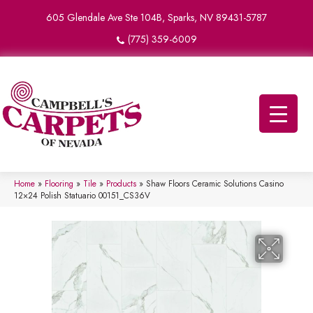
605 Glendale Ave Ste 104B, Sparks, NV 89431-5787
(775) 359-6009
Home
»
Flooring
»
Tile
»
Products
»
Shaw Floors Ceramic Solutions Casino
12×24 Polish Statuario 00151_CS36V