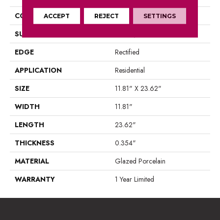
CONSTRUCTION
Porcelain
ACCEPT
REJECT
SETTINGS
SURFACE TYPE
Marble/Stone
EDGE
Rectified
APPLICATION
Residential
SIZE
11.81" X 23.62"
WIDTH
11.81"
LENGTH
23.62"
THICKNESS
0.354"
MATERIAL
Glazed Porcelain
WARRANTY
1 Year Limited