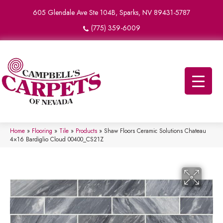
605 Glendale Ave Ste 104B, Sparks, NV 89431-5787
(775) 359-6009
Home
»
Flooring
»
Tile
»
Products
»
Shaw Floors Ceramic Solutions Chateau
4×16 Bardiglio Cloud 00400_CS21Z