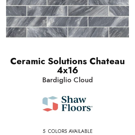
Ceramic Solutions Chateau
4x16
Bardiglio Cloud
5
COLORS AVAILABLE