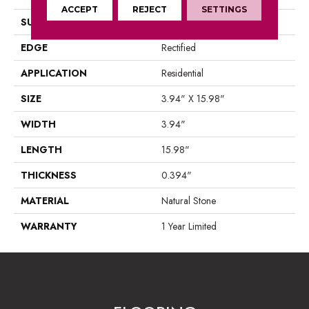
ACCEPT
REJECT
SETTINGS
SURFACE TYPE
Marble
EDGE
Rectified
APPLICATION
Residential
SIZE
3.94" X 15.98"
WIDTH
3.94"
LENGTH
15.98"
THICKNESS
0.394"
MATERIAL
Natural Stone
WARRANTY
1 Year Limited