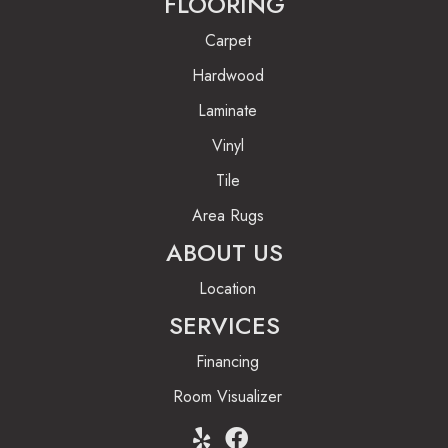
FLOORING
Carpet
Hardwood
Laminate
Vinyl
Tile
Area Rugs
ABOUT US
Location
SERVICES
Financing
Room Visualizer