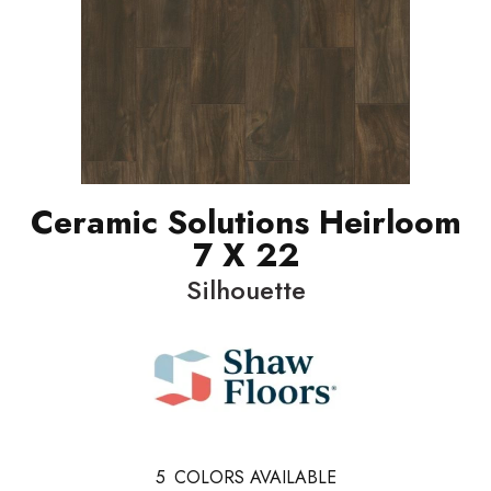
Ceramic Solutions Heirloom
7 X 22
Silhouette
5
COLORS AVAILABLE