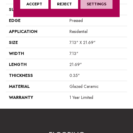
ACCEPT
REJECT
SETTINGS
SURFACE TYPE
Wood
EDGE
Pressed
APPLICATION
Residential
SIZE
7.13" X 21.69"
WIDTH
7.13"
LENGTH
21.69"
THICKNESS
0.35"
MATERIAL
Glazed Ceramic
WARRANTY
1 Year Limited