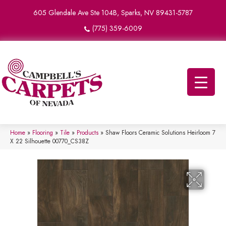
605 Glendale Ave Ste 104B, Sparks, NV 89431-5787
(775) 359-6009
Home
»
Flooring
»
Tile
»
Products
»
Shaw Floors Ceramic Solutions Heirloom 7
X 22 Silhouette 00770_CS38Z