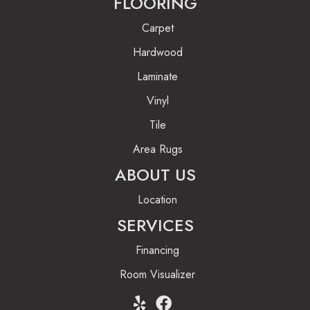
FLOORING
Carpet
Hardwood
Laminate
Vinyl
Tile
Area Rugs
ABOUT US
Location
SERVICES
Financing
Room Visualizer